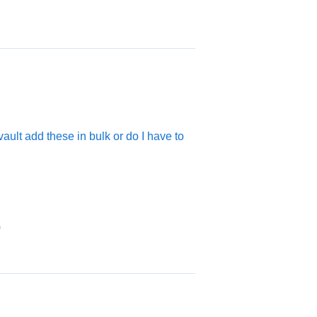
vault add these in bulk or do I have to
)