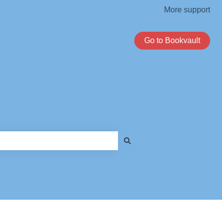
More support
Go to Bookvault