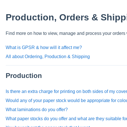
Production, Orders & Shipp
Find more on how to view, manage and process your orders 
What is GPSR & how will it affect me?
All about Ordering, Production & Shipping
Production
Is there an extra charge for printing on both sides of my cove
Would any of your paper stock would be appropriate for col
What laminations do you offer?
What paper stocks do you offer and what are they suitable fo