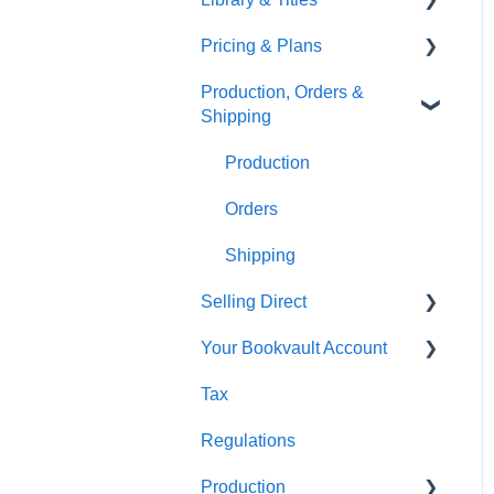
Pricing & Plans
Gardners
Templates
FAQ's
Production, Orders &
FAQ's
Thumbnails
FAQ's
Shipping
Monthly Plans
Production
Orders
Shipping
Selling Direct
Your Bookvault Account
Shopify
Tax
Payhip
FAQ's
Regulations
Fourthwall
Production
FAQ's