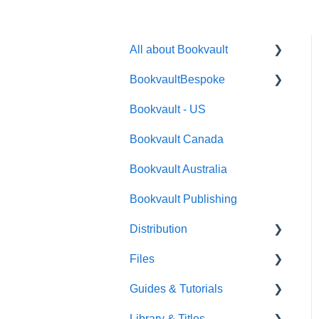
All about Bookvault
BookvaultBespoke
FAQ's
Bookvault - US
FAQ's
Bookvault Canada
Foiling
Bookvault Australia
Endpapers
Bookvault Publishing
Sprayed Edges
Distribution
Boxsets & Slipcases
Files
Amazon
Guides & Tutorials
TGBBS
Font Embedding
Library & Titles
FAQ's
Images and Photos
Virtual Proof