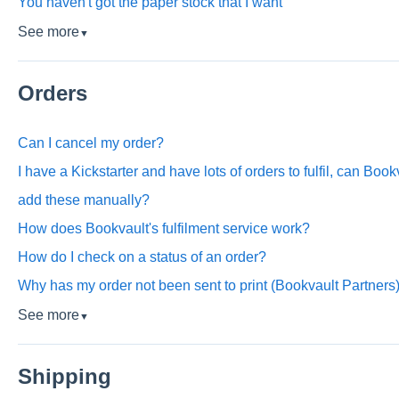
You haven't got the paper stock that I want
See more
▼
Orders
Can I cancel my order?
I have a Kickstarter and have lots of orders to fulfil, can Book
add these manually?
How does Bookvault's fulfilment service work?
How do I check on a status of an order?
Why has my order not been sent to print (Bookvault Partners
See more
▼
Shipping