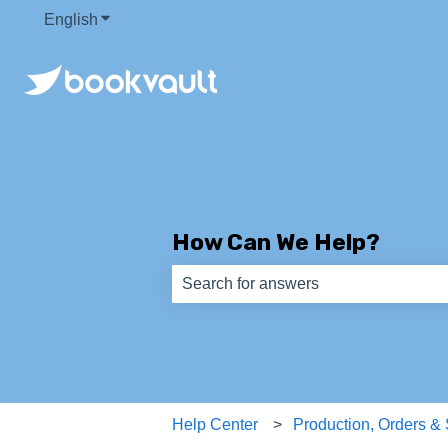
English
Show submenu for translations
How Can We Help?
There are no suggestions because th
Help Center
Production, Orders &