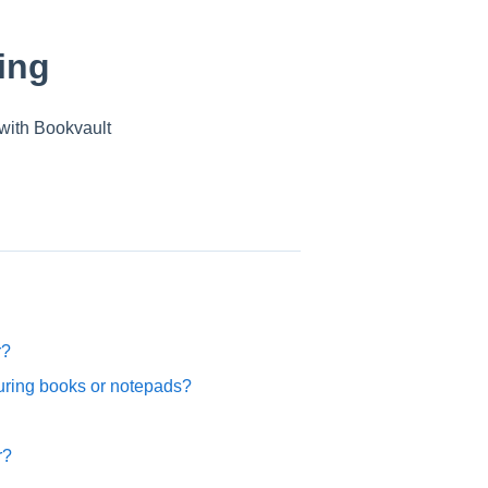
ing
with Bookvault
r?
ouring books or notepads?
r?