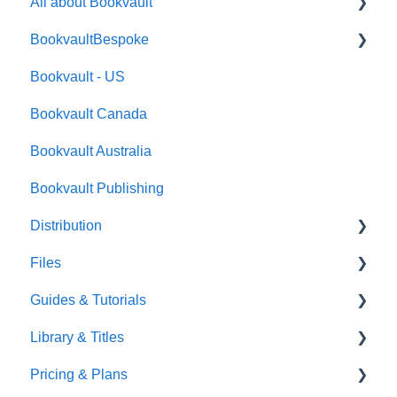
All about Bookvault
BookvaultBespoke
FAQ's
Bookvault - US
FAQ's
Bookvault Canada
Foiling
Bookvault Australia
Endpapers
Bookvault Publishing
Sprayed Edges
Distribution
Boxsets & Slipcases
Files
Amazon
Guides & Tutorials
TGBBS
Font Embedding
Library & Titles
FAQ's
Images and Photos
Virtual Proof
Pricing & Plans
Gardners
Templates
FAQ's