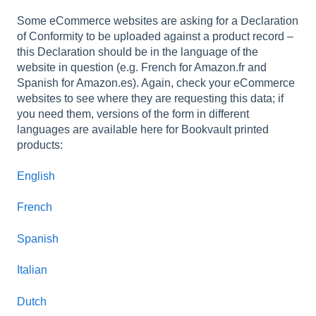
Some eCommerce websites are asking for a Declaration
of Conformity to be uploaded against a product record –
this Declaration should be in the language of the
website in question (e.g. French for Amazon.fr and
Spanish for Amazon.es). Again, check your eCommerce
websites to see where they are requesting this data; if
you need them, versions of the form in different
languages are available here for Bookvault printed
products:
English
French
Spanish
Italian
Dutch