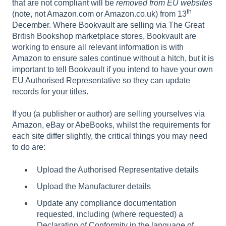
that are not compliant will be
removed from EU websites
th
(note, not Amazon.com or Amazon.co.uk) from 13
December. Where Bookvault are selling via The Great
British Bookshop marketplace stores, Bookvault are
working to ensure all relevant information is with
Amazon to ensure sales continue without a hitch, but it is
important to tell Bookvault if you intend to have your own
EU Authorised Representative so they can update
records for your titles.
If you (a publisher or author) are selling yourselves via
Amazon, eBay or AbeBooks, whilst the requirements for
each site differ slightly, the critical things you may need
to do are:
Upload the Authorised Representative details
Upload the Manufacturer details
Update any compliance documentation
requested, including (where requested) a
Declaration of Conformity in the language of