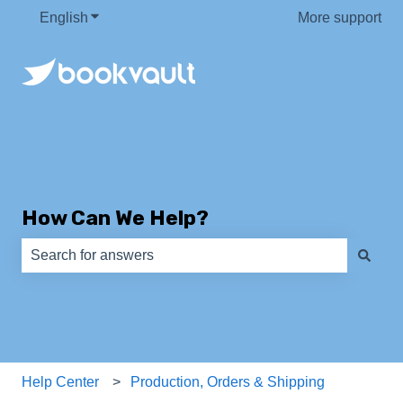
English
Show submenu for translations
More support
How Can We Help?
There are no suggestions because the search field is e
Help Center
Production, Orders & Shipping