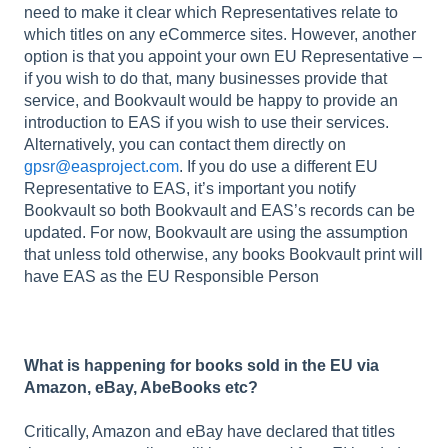
need to make it clear which Representatives relate to
which titles on any eCommerce sites. However, another
option is that you appoint your own EU Representative –
if you wish to do that, many businesses provide that
service, and Bookvault would be happy to provide an
introduction to EAS if you wish to use their services.
Alternatively, you can contact them directly on
gpsr@easproject.com
. If you do use a different EU
Representative to EAS, it’s important you notify
Bookvault so both Bookvault and EAS’s records can be
updated. For now, Bookvault are using the assumption
that unless told otherwise, any books Bookvault print will
have EAS as the EU Responsible Person
What is happening for books sold in the EU via
Amazon, eBay, AbeBooks etc?
Critically, Amazon and eBay have declared that titles