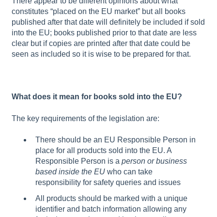
There appear to be different opinions about what
constitutes “placed on the EU market” but all books
published after that date will definitely be included if sold
into the EU; books published prior to that date are less
clear but if copies are printed after that date could be
seen as included so it is wise to be prepared for that.
What does it mean for books sold into the EU?
The key requirements of the legislation are:
There should be an EU Responsible Person in
place for all products sold into the EU. A
Responsible Person is a
person or business
based inside the EU
who can take
responsibility for safety queries and issues
All products should be marked with a unique
identifier and batch information allowing any