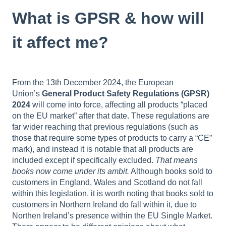
What is GPSR & how will
it affect me?
From the 13th December 2024, the European
Union’s
General Product Safety Regulations (GPSR)
2024
will come into force, affecting all products “placed
on the EU market” after that date. These regulations are
far wider reaching that previous regulations (such as
those that require some types of products to carry a “CE”
mark), and instead it is notable that all products are
included except if specifically excluded.
That means
books now come under its ambit.
Although books sold to
customers in England, Wales and Scotland do not fall
within this legislation, it is worth noting that books sold to
customers in Northern Ireland do fall within it, due to
Northen Ireland’s presence within the EU Single Market.