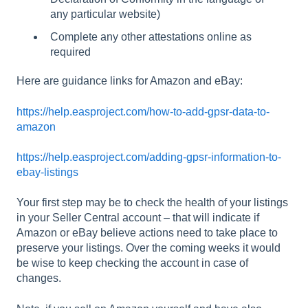
any particular website)
Complete any other attestations online as
required
Here are guidance links for Amazon and eBay:
https://help.easproject.com/how-to-add-gpsr-data-to-
amazon
https://help.easproject.com/adding-gpsr-information-to-
ebay-listings
Your first step may be to check the health of your listings
in your Seller Central account – that will indicate if
Amazon or eBay believe actions need to take place to
preserve your listings. Over the coming weeks it would
be wise to keep checking the account in case of
changes.