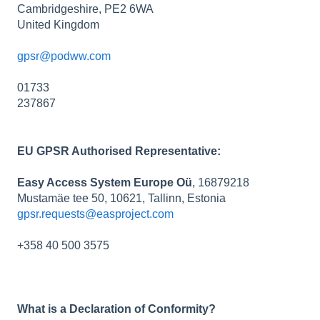
Cambridgeshire, PE2 6WA
United Kingdom
gpsr@podww.com
01733
237867
EU GPSR Authorised Representative:
Easy Access System Europe Oü
, 16879218
Mustamäe tee 50, 10621, Tallinn, Estonia
gpsr.requests@easproject.com
+358 40 500 3575
What is a Declaration of Conformity?