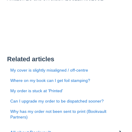
Related articles
My cover is slightly misaligned / off-centre
Where on my book can I get foil stamping?
My order is stuck at 'Printed'
Can I upgrade my order to be dispatched sooner?
Why has my order not been sent to print (Bookvault
Partners)