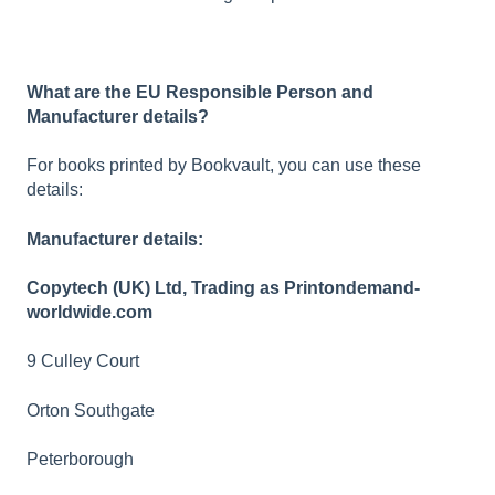
What are the EU Responsible Person and
Manufacturer details?
For books printed by Bookvault, you can use these
details:
Manufacturer details:
Copytech (UK) Ltd, Trading as Printondemand-
worldwide.com
9 Culley Court
Orton Southgate
Peterborough