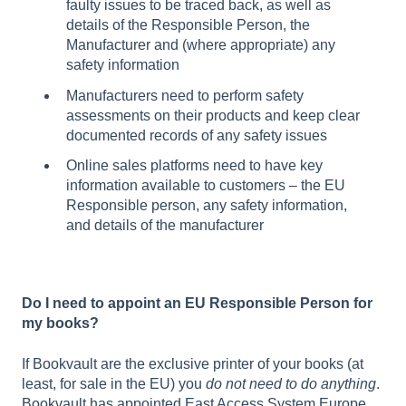
faulty issues to be traced back, as well as
details of the Responsible Person, the
Manufacturer and (where appropriate) any
safety information
Manufacturers need to perform safety
assessments on their products and keep clear
documented records of any safety issues
Online sales platforms need to have key
information available to customers – the EU
Responsible person, any safety information,
and details of the manufacturer
Do I need to appoint an EU Responsible Person for
my books?
If Bookvault are the exclusive printer of your books (at
least, for sale in the EU) you
do not need to do anything
.
Bookvault has appointed East Access System Europe