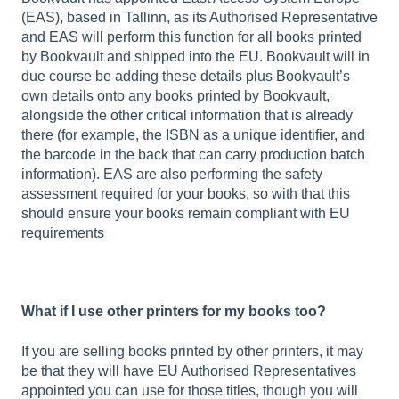
(EAS), based in Tallinn, as its Authorised Representative
and EAS will perform this function for all books printed
by Bookvault and shipped into the EU. Bookvault will in
due course be adding these details plus Bookvault’s
own details onto any books printed by Bookvault,
alongside the other critical information that is already
there (for example, the ISBN as a unique identifier, and
the barcode in the back that can carry production batch
information). EAS are also performing the safety
assessment required for your books, so with that this
should ensure your books remain compliant with EU
requirements
What if I use other printers for my books too?
If you are selling books printed by other printers, it may
be that they will have EU Authorised Representatives
appointed you can use for those titles, though you will