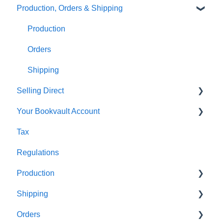
Production, Orders & Shipping
FAQ's
Thumbnails
FAQ's
Monthly Plans
Production
Orders
Shipping
Selling Direct
Your Bookvault Account
Shopify
Tax
Payhip
FAQ's
Regulations
Fourthwall
Production
FAQ's
Shipping
FAQ's
Orders
FAQ's