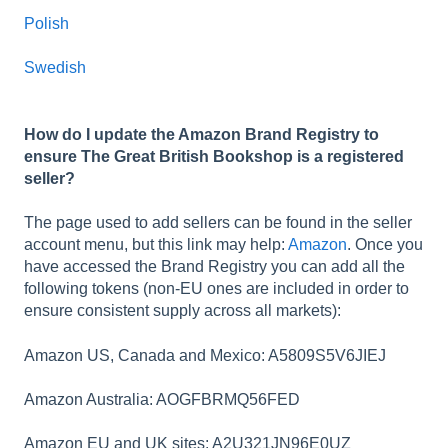
Polish
Swedish
How do I update the Amazon Brand Registry to
ensure The Great British Bookshop is a registered
seller?
The page used to add sellers can be found in the seller
account menu, but this link may help:
Amazon
. Once you
have accessed the Brand Registry you can add all the
following tokens (non-EU ones are included in order to
ensure consistent supply across all markets):
Amazon US, Canada and Mexico: A5809S5V6JIEJ
Amazon Australia: AOGFBRMQ56FED
Amazon EU and UK sites: A2U321JN96E0UZ