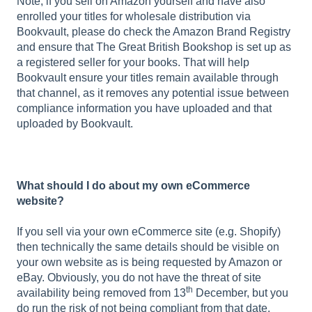
Note, if you sell on Amazon yourself and have also
enrolled your titles for wholesale distribution via
Bookvault, please do check the Amazon Brand Registry
and ensure that The Great British Bookshop is set up as
a registered seller for your books. That will help
Bookvault ensure your titles remain available through
that channel, as it removes any potential issue between
compliance information you have uploaded and that
uploaded by Bookvault.
What should I do about my own eCommerce
website?
If you sell via your own eCommerce site (e.g. Shopify)
then technically the same details should be visible on
your own website as is being requested by Amazon or
eBay. Obviously, you do not have the threat of site
th
availability being removed from 13
December, but you
do run the risk of not being compliant from that date.