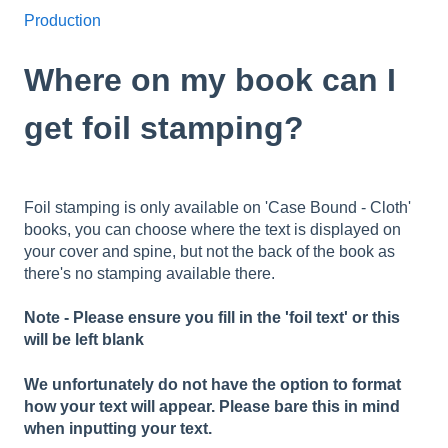
Production
Where on my book can I
get foil stamping?
Foil stamping is only available on 'Case Bound - Cloth'
books, you can choose where the text is displayed on
your cover and spine, but not the back of the book as
there's no stamping available there.
Note - Please ensure you fill in the 'foil text' or this
will be left blank
We unfortunately do not have the option to format
how your text will appear. Please bare this in mind
when inputting your text.