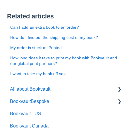
Related articles
Can I add an extra book to an order?
How do I find out the shipping cost of my book?
My order is stuck at 'Printed'
How long does it take to print my book with Bookvault and
our global print partners?
I want to take my book off sale
All about Bookvault
BookvaultBespoke
FAQ's
Bookvault - US
FAQ's
Bookvault Canada
Foiling