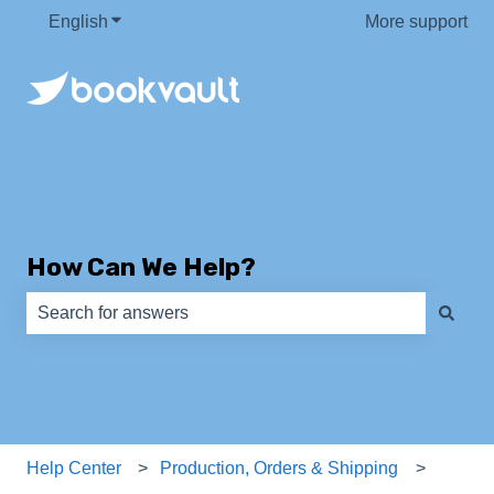
English
Show submenu for translations
More support
How Can We Help?
There are no suggestions because the search field is e
Help Center
Production, Orders & Shipping