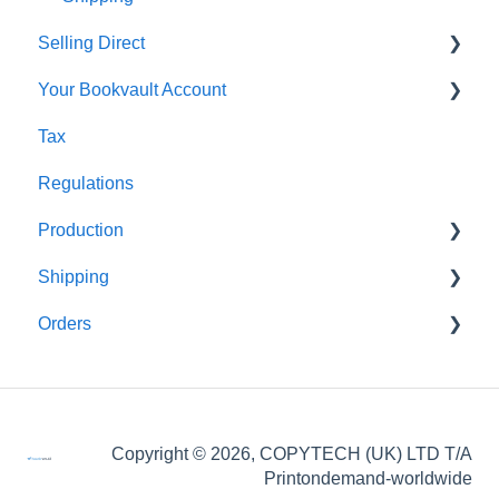
Selling Direct
Your Bookvault Account
Shopify
Tax
Payhip
FAQ's
Regulations
Fourthwall
Production
FAQ's
Shipping
FAQ's
Orders
FAQ's
FAQ's
Order Issues
Copyright © 2026, COPYTECH (UK) LTD T/A
Partner Orders
Printondemand-worldwide