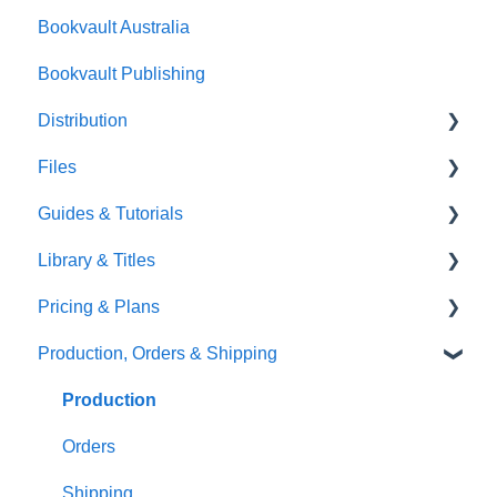
Bookvault Australia
Endpapers
Bookvault Publishing
Sprayed Edges
Distribution
Boxsets & Slipcases
Files
Amazon
Guides & Tutorials
TGBBS
Font Embedding
Library & Titles
FAQ's
Images and Photos
Virtual Proof
Pricing & Plans
Gardners
Templates
FAQ's
Production, Orders & Shipping
FAQ's
Thumbnails
FAQ's
Monthly Plans
Production
Orders
Shipping