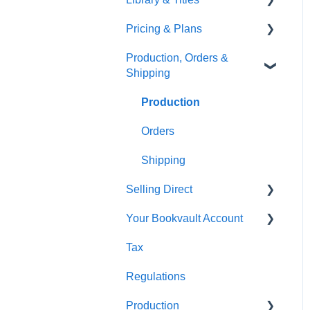
Pricing & Plans
Gardners
Templates
FAQ's
Production, Orders &
FAQ's
Thumbnails
FAQ's
Shipping
Monthly Plans
Production
Orders
Shipping
Selling Direct
Your Bookvault Account
Shopify
Tax
Payhip
FAQ's
Regulations
Fourthwall
Production
FAQ's