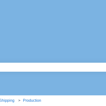
e search field is empty.
 Shipping
Production