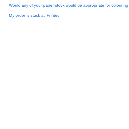
Would any of your paper stock would be appropriate for colourin
My order is stuck at 'Printed'