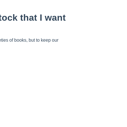
tock that I want
eties of books, but to keep our