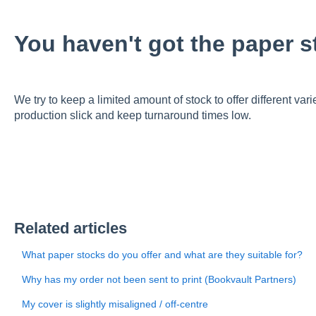
You haven't got the paper s
We try to keep a limited amount of stock to offer different vari
production slick and keep turnaround times low.
Related articles
What paper stocks do you offer and what are they suitable for?
Why has my order not been sent to print (Bookvault Partners)
My cover is slightly misaligned / off-centre