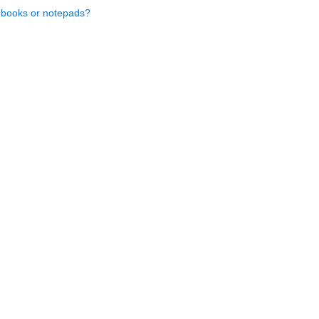
g books or notepads?