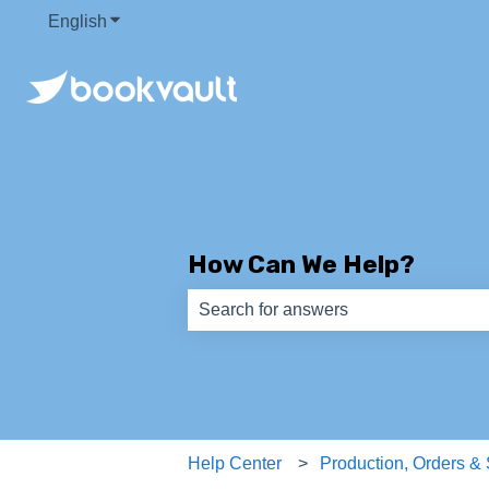
English
Show submenu for translations
How Can We Help?
There are no suggestions because th
Help Center
Production, Orders &