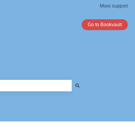
More support
Go to Bookvault