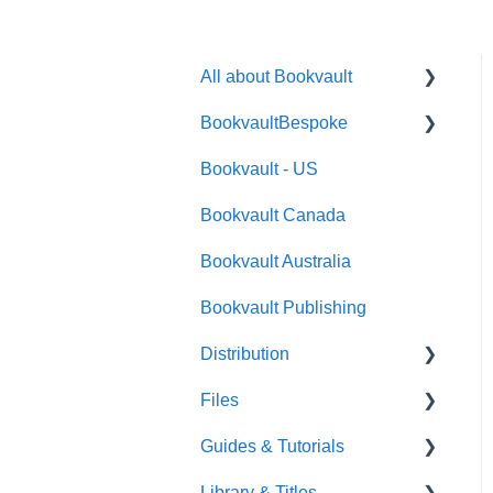
All about Bookvault
BookvaultBespoke
FAQ's
Bookvault - US
FAQ's
Bookvault Canada
Foiling
Bookvault Australia
Endpapers
Bookvault Publishing
Sprayed Edges
Distribution
Boxsets & Slipcases
Files
Amazon
Guides & Tutorials
TGBBS
Font Embedding
Library & Titles
FAQ's
Images and Photos
Virtual Proof