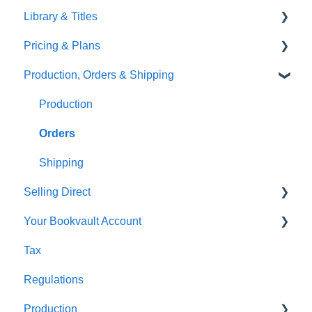
Library & Titles
FAQ's
Images and Photos
Virtual Proof
Pricing & Plans
Gardners
Templates
FAQ's
Production, Orders & Shipping
FAQ's
Thumbnails
FAQ's
Monthly Plans
Production
Orders
Shipping
Selling Direct
Your Bookvault Account
Shopify
Tax
Payhip
FAQ's
Regulations
Fourthwall
Production
FAQ's