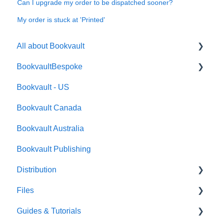
Can I upgrade my order to be dispatched sooner?
My order is stuck at 'Printed'
All about Bookvault
BookvaultBespoke
FAQ's
Bookvault - US
FAQ's
Bookvault Canada
Foiling
Bookvault Australia
Endpapers
Bookvault Publishing
Sprayed Edges
Distribution
Boxsets & Slipcases
Files
Amazon
Guides & Tutorials
TGBBS
Font Embedding