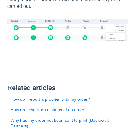
carried out.
Related articles
How do I report a problem with my order?
How do I check on a status of an order?
Why has my order not been sent to print (Bookvault
Partners)