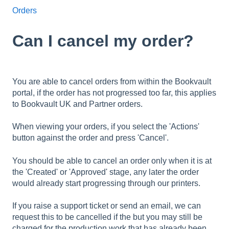
Orders
Can I cancel my order?
You are able to cancel orders from within the Bookvault
portal, if the order has not progressed too far, this applies
to Bookvault UK and Partner orders.
When viewing your orders, if you select the 'Actions'
button against the order and press 'Cancel'.
You should be able to cancel an order only when it is at
the 'Created' or 'Approved' stage, any later the order
would already start progressing through our printers.
If you raise a support ticket or send an email, we can
request this to be cancelled if the but you may still be
charged for the production work that has already been