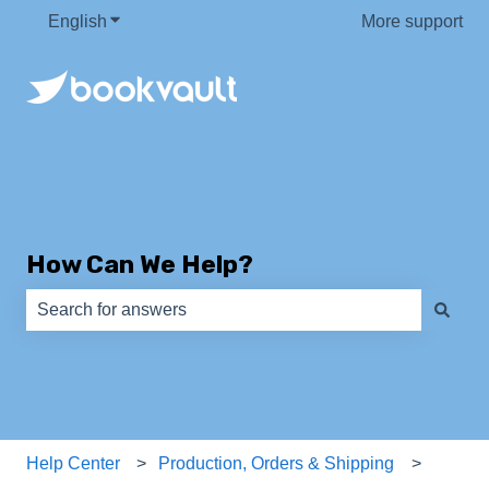
English
Show submenu for translations
More support
How Can We Help?
There are no suggestions because the search field is e
Help Center
Production, Orders & Shipping