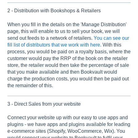
2 - Distribution with Bookshops & Retailers
When you fill in the details on the 'Manage Distribution'
page, this will enable to us to sell your book, we will
send out feeds to a network of retailers.
You can see our
fill list of distributors that we work with here.
With this
process, you would be paid on a royalty basis, where the
customer would pay the RRP of the book on the retailer
store, the retailer would then take the percentage of sale
that you make available and then Bookvault would
charge the production costs, you would then be paid out
the remainder of this.
3 - Direct Sales from your website
Connect your website up with our easy to use apps and
plugins - we have apps and plugins available for leading
e-commerce sites (Shopify, WooCommerce, Wix). You
would connect your website to Bookvault to fulfil your