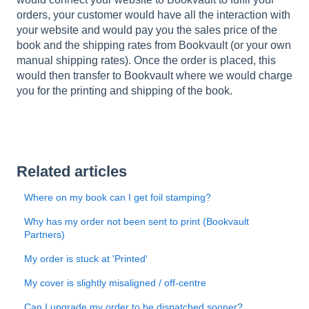
orders, your customer would have all the interaction with
your website and would pay you the sales price of the
book and the shipping rates from Bookvault (or your own
manual shipping rates). Once the order is placed, this
would then transfer to Bookvault where we would charge
you for the printing and shipping of the book.
Related articles
Where on my book can I get foil stamping?
Why has my order not been sent to print (Bookvault
Partners)
My order is stuck at 'Printed'
My cover is slightly misaligned / off-centre
Can I upgrade my order to be dispatched sooner?