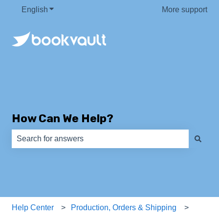
English
Show submenu for translations
More support
How Can We Help?
There are no suggestions because the search field is e
Help Center
Production, Orders & Shipping