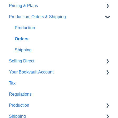
Pricing & Plans
Gardners
Templates
FAQ's
Production, Orders & Shipping
FAQ's
Thumbnails
FAQ's
Monthly Plans
Production
Orders
Shipping
Selling Direct
Your Bookvault Account
Shopify
Tax
Payhip
FAQ's
Regulations
Fourthwall
Production
FAQ's
Shipping
FAQ's