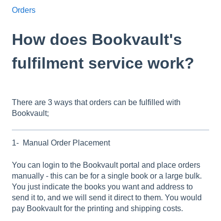
Orders
How does Bookvault's
fulfilment service work?
There are 3 ways that orders can be fulfilled with
Bookvault;
1- Manual Order Placement
You can login to the Bookvault portal and place orders
manually - this can be for a single book or a large bulk.
You just indicate the books you want and address to
send it to, and we will send it direct to them. You would
pay Bookvault for the printing and shipping costs.