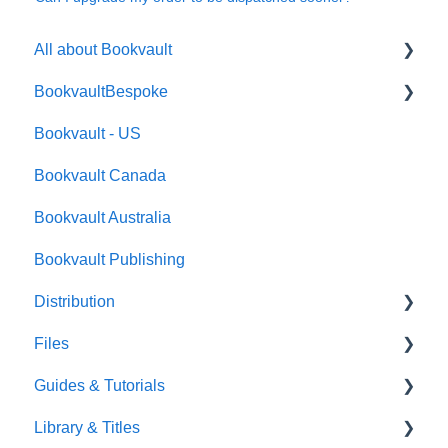
All about Bookvault
BookvaultBespoke
FAQ's
Bookvault - US
FAQ's
Bookvault Canada
Foiling
Bookvault Australia
Endpapers
Bookvault Publishing
Sprayed Edges
Distribution
Boxsets & Slipcases
Files
Amazon
Guides & Tutorials
TGBBS
Font Embedding
Library & Titles
FAQ's
Images and Photos
Virtual Proof