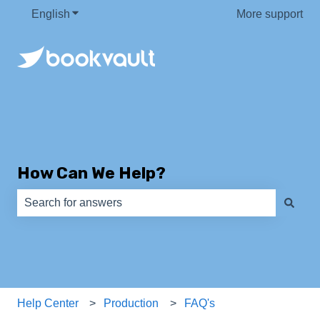
English
Show submenu for translations
More support
How Can We Help?
There are no suggestions because the search field is e
Help Center
Production
FAQ's