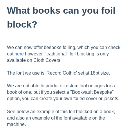
What books can you foil
block?
We can now offer bespoke foiling, which you can check
out
here
however, "traditional" foil blocking is only
available on Cloth Covers.
The font we use is 'Record Gothic' set at 18pt size.
We are not able to produce custom font or logos for a
book of one, but if you select a "Bookvault Bespoke"
option, you can create your own foiled cover or jackets.
See below an example of this foil blocked on a book,
and also an example of the font available on the
machine.