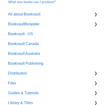
What size books can I produce?
All about Bookvault
BookvaultBespoke
FAQ's
Bookvault - US
FAQ's
Bookvault Canada
Foiling
Bookvault Australia
Endpapers
Bookvault Publishing
Sprayed Edges
Distribution
Boxsets & Slipcases
Files
Amazon
Guides & Tutorials
TGBBS
Font Embedding
Library & Titles
FAQ's
Images and Photos
Virtual Proof