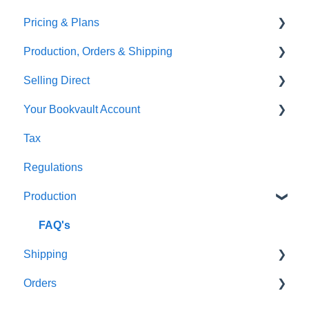
Pricing & Plans
Gardners
Templates
FAQ's
Production, Orders & Shipping
FAQ's
Thumbnails
FAQ's
Selling Direct
Monthly Plans
Production
Your Bookvault Account
Orders
Shopify
Tax
Shipping
Payhip
FAQ's
Regulations
Fourthwall
Production
FAQ's
FAQ's
Shipping
Orders
FAQ's