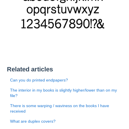
Related articles
Can you do printed endpapers?
The interior in my books is slightly higher/lower than on my
file?
There is some warping / waviness on the books I have
received
What are duplex covers?