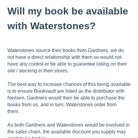
Will my book be available
with Waterstones?
Waterstones source their books from Gardners, we do
not have a direct relationship with them so would not
have any control or be able to guarantee listing on their
site / stocking in their stores.
The best way to increase chances of this being available
is to ensure Bookvault are listed as the distributor with
Neilsen, Gardners would then be able to purchase the
books from us, and in turn, Waterstones order from
them.
As both Gardners and Waterstones would be involved in
the sales chain, the available discount you supply may