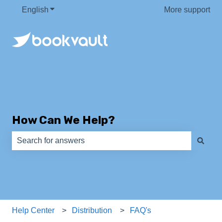
English
Show submenu for translations
More support
How Can We Help?
There are no suggestions because the search field is e
Help Center
Distribution
FAQ's