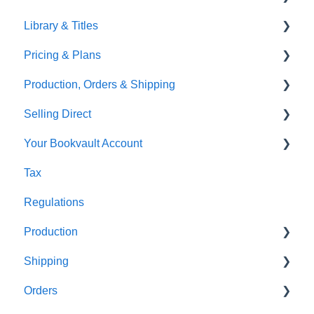
Library & Titles
Images and Photos
Virtual Proof
Pricing & Plans
Templates
FAQ's
Production, Orders & Shipping
FAQ's
Thumbnails
FAQ's
Selling Direct
Monthly Plans
Production
Your Bookvault Account
Orders
Shopify
Tax
Shipping
Payhip
FAQ's
Regulations
Fourthwall
Production
FAQ's
Shipping
FAQ's
Orders
FAQ's