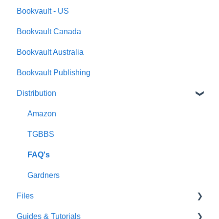
Bookvault - US
FAQ's
Bookvault Canada
Foiling
Bookvault Australia
Endpapers
Bookvault Publishing
Sprayed Edges
Distribution
Boxsets & Slipcases
Amazon
TGBBS
FAQ's
Gardners
Files
Guides & Tutorials
Font Embedding