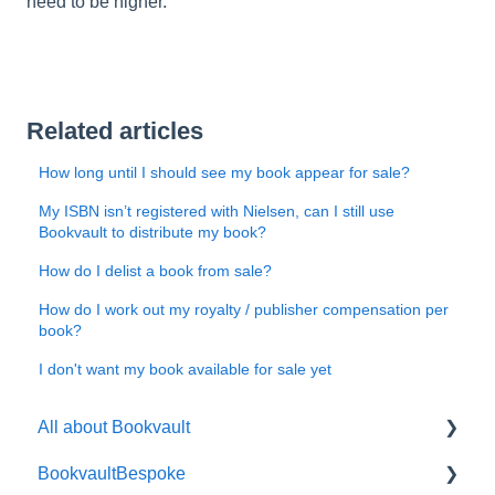
need to be higher.
Related articles
How long until I should see my book appear for sale?
My ISBN isn’t registered with Nielsen, can I still use
Bookvault to distribute my book?
How do I delist a book from sale?
How do I work out my royalty / publisher compensation per
book?
I don't want my book available for sale yet
All about Bookvault
BookvaultBespoke
FAQ's