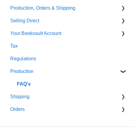
Production, Orders & Shipping
FAQ's
Thumbnails
FAQ's
Selling Direct
Monthly Plans
Production
Your Bookvault Account
Orders
Shopify
Tax
Shipping
Payhip
FAQ's
Regulations
Fourthwall
Production
FAQ's
FAQ's
Shipping
Orders
FAQ's
FAQ's
Order Issues