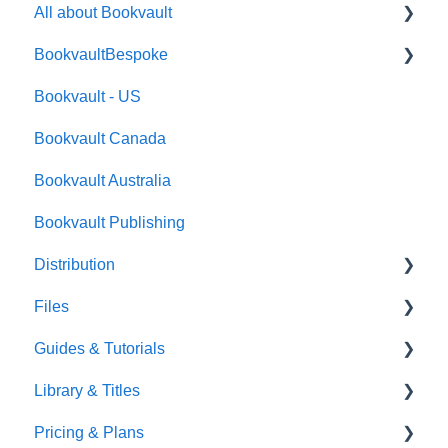
All about Bookvault
BookvaultBespoke
FAQ's
Bookvault - US
FAQ's
Bookvault Canada
Foiling
Bookvault Australia
Endpapers
Bookvault Publishing
Sprayed Edges
Distribution
Boxsets & Slipcases
Files
Amazon
Guides & Tutorials
TGBBS
Font Embedding
Library & Titles
FAQ's
Images and Photos
Virtual Proof
Pricing & Plans
Gardners
Templates
FAQ's