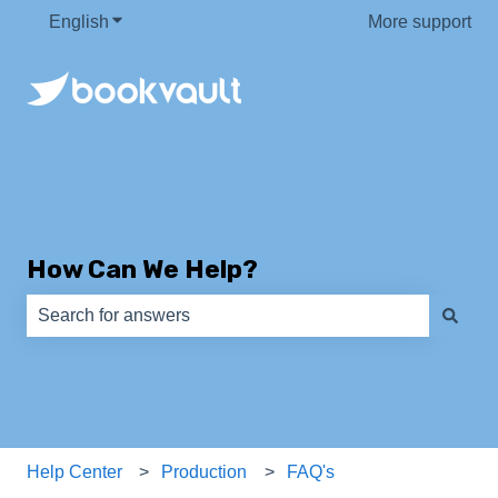
English
Show submenu for translations
More support
How Can We Help?
There are no suggestions because the search field is e
Help Center
Production
FAQ's