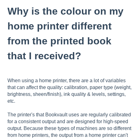
Why is the colour on my
home printer different
from the printed book
that I received?
When using a home printer, there are a lot of variables
that can affect the quality: calibration, paper type (weight,
brightness, sheen/finish), ink quality & levels, settings,
etc.
The printer's that Bookvault uses are regularly calibrated
for a consistent output and are designed for high-speed
output. Because these types of machines are so different
from home printers, the output from a home printer can't