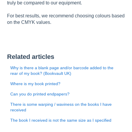
truly be compared to our equipment.
For best results, we recommend choosing colours based
on the CMYK values.
Related articles
Why is there a blank page and/or barcode added to the
rear of my book? (Bookvault UK)
Where is my book printed?
Can you do printed endpapers?
There is some warping / waviness on the books I have
received
The book I received is not the same size as I specified