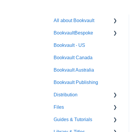
All about Bookvault
BookvaultBespoke
FAQ's
Bookvault - US
FAQ's
Bookvault Canada
Foiling
Bookvault Australia
Endpapers
Bookvault Publishing
Sprayed Edges
Distribution
Boxsets & Slipcases
Files
Amazon
Guides & Tutorials
TGBBS
Font Embedding
Library & Titles
FAQ's
Images and Photos
Virtual Proof