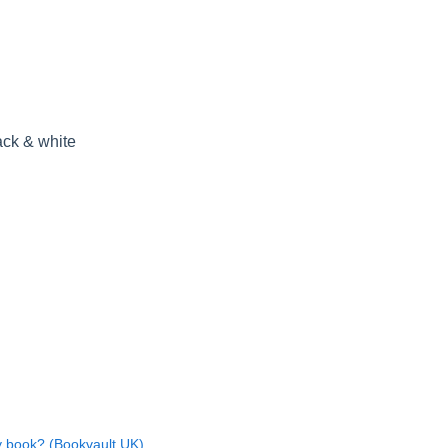
ack & white
y book? (Bookvault UK)