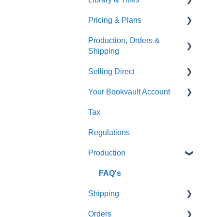
Pricing & Plans
Gardners
Templates
FAQ's
Production, Orders &
FAQ's
Thumbnails
FAQ's
Shipping
Monthly Plans
Selling Direct
Production
Your Bookvault Account
Orders
Shopify
Tax
Shipping
Payhip
FAQ's
Regulations
Fourthwall
Production
FAQ's
FAQ's
Shipping
Orders
FAQ's