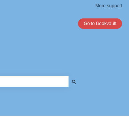
More support
Go to Bookvault