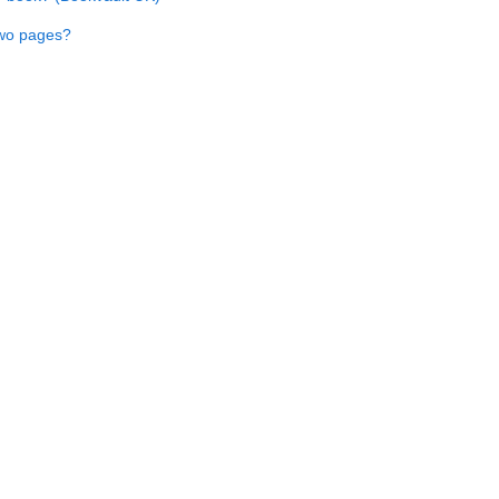
two pages?