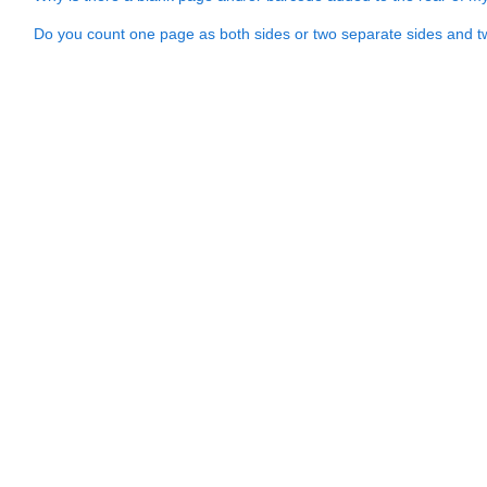
Do you count one page as both sides or two separate sides and 