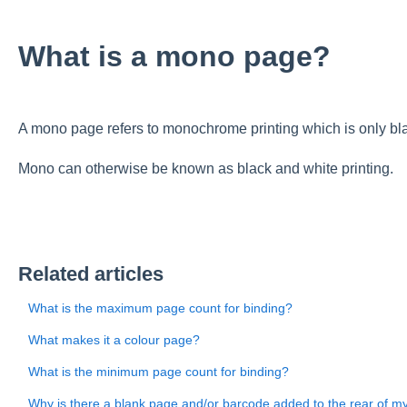
What is a mono page?
A mono page refers to monochrome printing which is only bl
Mono can otherwise be known as black and white printing.
Related articles
What is the maximum page count for binding?
What makes it a colour page?
What is the minimum page count for binding?
Why is there a blank page and/or barcode added to the rear of m