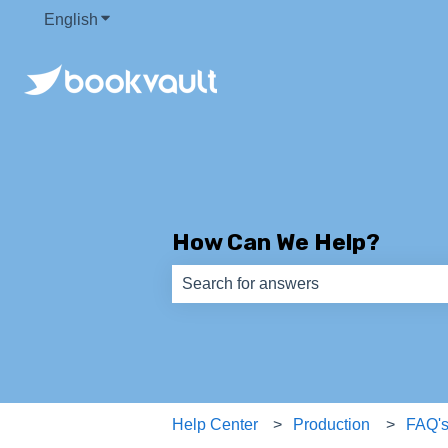
English
Show submenu for translations
How Can We Help?
There are no suggestions because th
Help Center
Production
FAQ'