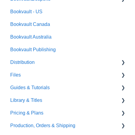
Bookvault - US
FAQ's
Bookvault Canada
Foiling
Bookvault Australia
Endpapers
Bookvault Publishing
Sprayed Edges
Distribution
Boxsets & Slipcases
Files
Amazon
Guides & Tutorials
TGBBS
Font Embedding
Library & Titles
FAQ's
Images and Photos
Virtual Proof
Pricing & Plans
Gardners
Templates
FAQ's
Production, Orders & Shipping
FAQ's
Thumbnails
FAQ's