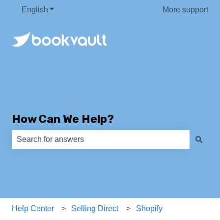
English
Show submenu for translations
More support
How Can We Help?
There are no suggestions because the search field is e
Help Center
Selling Direct
Shopify