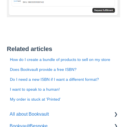
Related articles
How do I create a bundle of products to sell on my store
Does Bookvault provide a free ISBN?
Do I need a new ISBN if I want a different format?
I want to speak to a human!
My order is stuck at 'Printed'
All about Bookvault
BookvaultBespoke
FAQ's