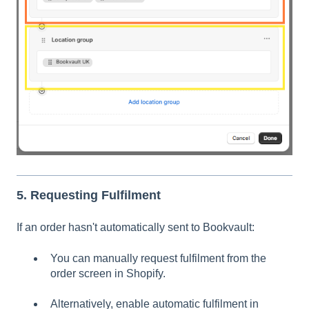
5. Requesting Fulfilment
If an order hasn't automatically sent to Bookvault:
You can manually request fulfilment from the
order screen in Shopify.
Alternatively, enable automatic fulfilment in