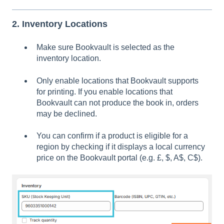
2. Inventory Locations
Make sure Bookvault is selected as the
inventory location.
Only enable locations that Bookvault supports
for printing. If you enable locations that
Bookvault can not produce the book in, orders
may be declined.
You can confirm if a product is eligible for a
region by checking if it displays a local currency
price on the Bookvault portal (e.g. £, $, A$, C$).