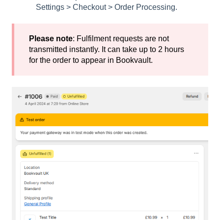
Settings > Checkout > Order Processing.
Please note
: Fulfilment requests are not
transmitted instantly. It can take up to 2 hours
for the order to appear in Bookvault.