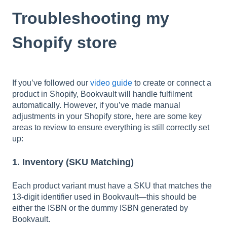
Troubleshooting my
Shopify store
If you’ve followed our
video guide
to create or connect a
product in Shopify, Bookvault will handle fulfilment
automatically. However, if you’ve made manual
adjustments in your Shopify store, here are some key
areas to review to ensure everything is still correctly set
up:
1. Inventory (SKU Matching)
Each product variant must have a SKU that matches the
13-digit identifier used in Bookvault—this should be
either the ISBN or the dummy ISBN generated by
Bookvault.