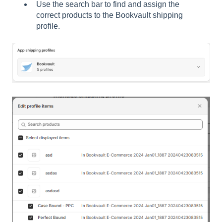
Use the search bar to find and assign the
correct products to the Bookvault shipping
profile.