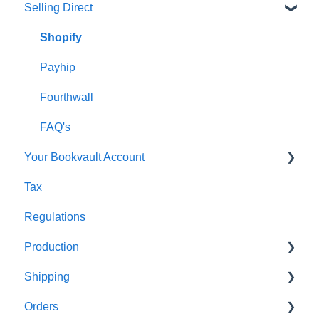
Selling Direct
Monthly Plans
Production
Orders
Shopify
Shipping
Payhip
Fourthwall
FAQ's
Your Bookvault Account
Tax
FAQ's
Regulations
Production
Shipping
FAQ's
Orders
FAQ's