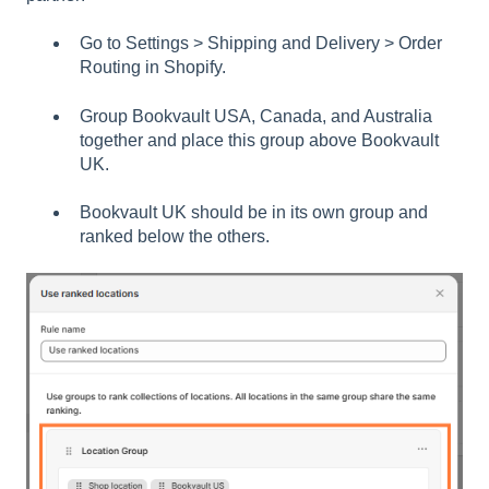
Go to Settings > Shipping and Delivery > Order
Routing in Shopify.
Group Bookvault USA, Canada, and Australia
together and place this group above Bookvault
UK.
Bookvault UK should be in its own group and
ranked below the others.