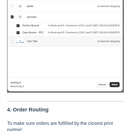
4. Order Routing
To make sure orders are fulfilled by the closest print
partner: