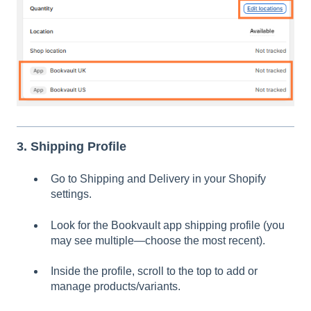
3. Shipping Profile
Go to Shipping and Delivery in your Shopify
settings.
Look for the Bookvault app shipping profile (you
may see multiple—choose the most recent).
Inside the profile, scroll to the top to add or
manage products/variants.