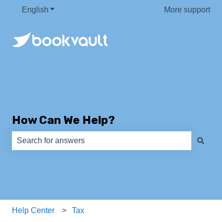
English
Show submenu for translations
More support
How Can We Help?
There are no suggestions because the search field is e
Help Center
Tax