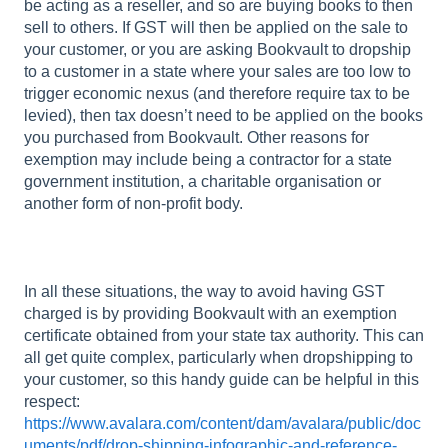
be acting as a reseller, and so are buying books to then
sell to others. If GST will then be applied on the sale to
your customer, or you are asking Bookvault to dropship
to a customer in a state where your sales are too low to
trigger economic nexus (and therefore require tax to be
levied), then tax doesn’t need to be applied on the books
you purchased from Bookvault. Other reasons for
exemption may include being a contractor for a state
government institution, a charitable organisation or
another form of non-profit body.
In all these situations, the way to avoid having GST
charged is by providing Bookvault with an exemption
certificate obtained from your state tax authority. This can
all get quite complex, particularly when dropshipping to
your customer, so this handy guide can be helpful in this
respect:
https://www.avalara.com/content/dam/avalara/public/doc
uments/pdf/drop-shipping-infographic-and-reference-