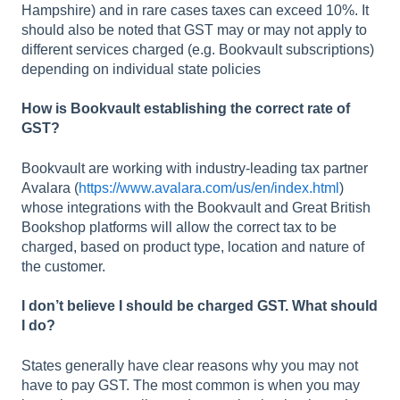
Hampshire) and in rare cases taxes can exceed 10%. It
should also be noted that GST may or may not apply to
different services charged (e.g. Bookvault subscriptions)
depending on individual state policies
How is Bookvault establishing the correct rate of
GST?
Bookvault are working with industry-leading tax partner
Avalara (
https://www.avalara.com/us/en/index.html
)
whose integrations with the Bookvault and Great British
Bookshop platforms will allow the correct tax to be
charged, based on product type, location and nature of
the customer.
I don’t believe I should be charged GST. What should
I do?
States generally have clear reasons why you may not
have to pay GST. The most common is when you may