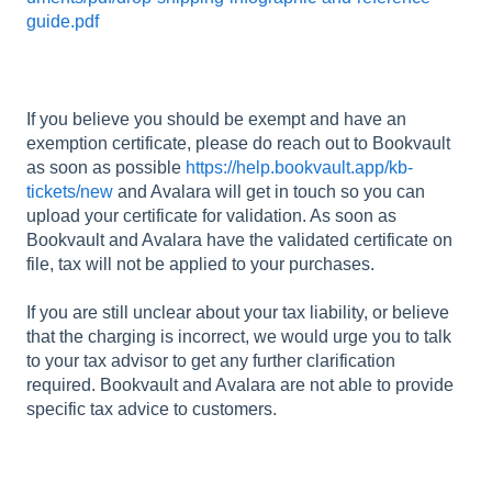
guide.pdf
If you believe you should be exempt and have an
exemption certificate, please do reach out to Bookvault
as soon as possible
https://help.bookvault.app/kb-
tickets/new
and Avalara will get in touch so you can
upload your certificate for validation. As soon as
Bookvault and Avalara have the validated certificate on
file, tax will not be applied to your purchases.
If you are still unclear about your tax liability, or believe
that the charging is incorrect, we would urge you to talk
to your tax advisor to get any further clarification
required. Bookvault and Avalara are not able to provide
specific tax advice to customers.