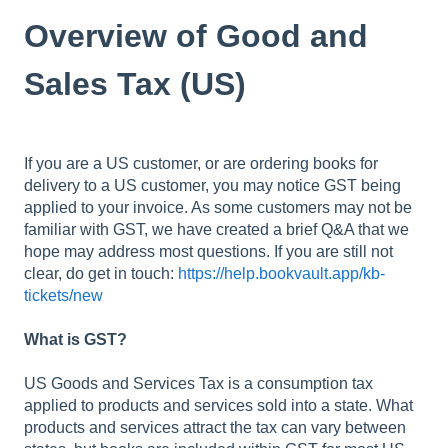
Overview of Good and
Sales Tax (US)
If you are a US customer, or are ordering books for
delivery to a US customer, you may notice GST being
applied to your invoice. As some customers may not be
familiar with GST, we have created a brief Q&A that we
hope may address most questions. If you are still not
clear, do get in touch:
https://help.bookvault.app/kb-
tickets/new
What is GST?
US Goods and Services Tax is a consumption tax
applied to products and services sold into a state. What
products and services attract the tax can vary between