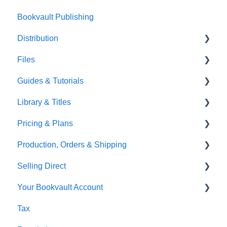
Bookvault Publishing
Sprayed Edges
Distribution
Boxsets & Slipcases
Files
Amazon
Guides & Tutorials
TGBBS
Font Embedding
Library & Titles
FAQ's
Images and Photos
Virtual Proof
Pricing & Plans
Gardners
Templates
FAQ's
Production, Orders & Shipping
FAQ's
Thumbnails
FAQ's
Selling Direct
Monthly Plans
Production
Your Bookvault Account
Orders
Shopify
Tax
Shipping
Payhip
FAQ's