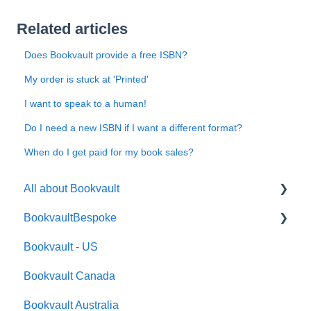
Related articles
Does Bookvault provide a free ISBN?
My order is stuck at 'Printed'
I want to speak to a human!
Do I need a new ISBN if I want a different format?
When do I get paid for my book sales?
All about Bookvault
BookvaultBespoke
FAQ's
Bookvault - US
FAQ's
Bookvault Canada
Foiling
Bookvault Australia
Endpapers