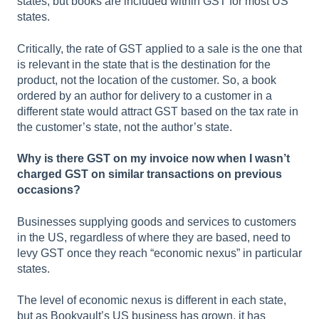
states, but books are included within GST for most US
states.
Critically, the rate of GST applied to a sale is the one that
is relevant in the state that is the destination for the
product, not the location of the customer. So, a book
ordered by an author for delivery to a customer in a
different state would attract GST based on the tax rate in
the customer’s state, not the author’s state.
Why is there GST on my invoice now when I wasn’t
charged GST on similar transactions on previous
occasions?
Businesses supplying goods and services to customers
in the US, regardless of where they are based, need to
levy GST once they reach “economic nexus” in particular
states.
The level of economic nexus is different in each state,
but as Bookvault’s US business has grown, it has