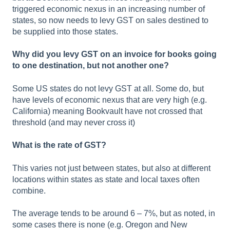
triggered economic nexus in an increasing number of
states, so now needs to levy GST on sales destined to
be supplied into those states.
Why did you levy GST on an invoice for books going
to one destination, but not another one?
Some US states do not levy GST at all. Some do, but
have levels of economic nexus that are very high (e.g.
California) meaning Bookvault have not crossed that
threshold (and may never cross it)
What is the rate of GST?
This varies not just between states, but also at different
locations within states as state and local taxes often
combine.
The average tends to be around 6 – 7%, but as noted, in
some cases there is none (e.g. Oregon and New