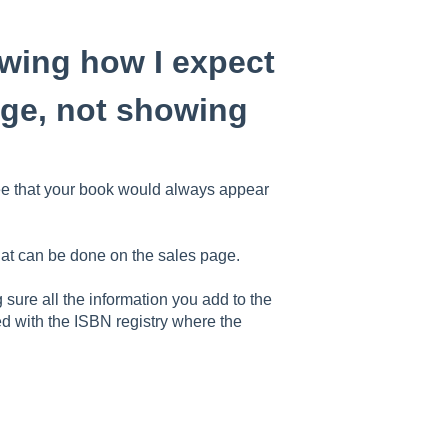
owing how I expect
mage, not showing
ee that your book would always appear
hat can be done on the sales page.
sure all the information you add to the
d with the ISBN registry where the