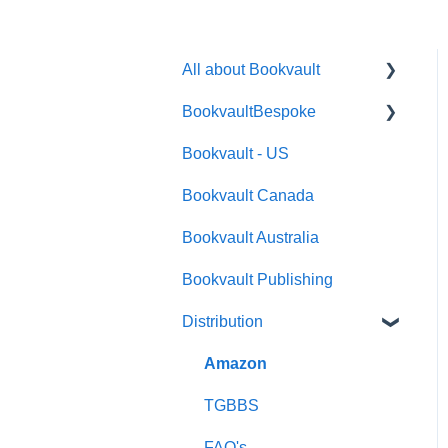
All about Bookvault
BookvaultBespoke
FAQ's
Bookvault - US
FAQ's
Bookvault Canada
Foiling
Bookvault Australia
Endpapers
Bookvault Publishing
Sprayed Edges
Distribution
Boxsets & Slipcases
Amazon
TGBBS
FAQ's