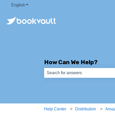
English
Show submenu for translations
How Can We Help?
There are no suggestions because th
Help Center
Distribution
Ama