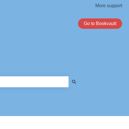
More support
Go to Bookvault