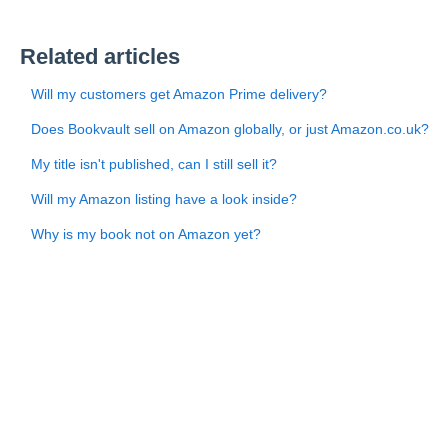
Related articles
Will my customers get Amazon Prime delivery?
Does Bookvault sell on Amazon globally, or just Amazon.co.uk?
My title isn't published, can I still sell it?
Will my Amazon listing have a look inside?
Why is my book not on Amazon yet?