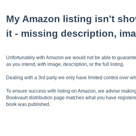
My Amazon listing isn't sh
it - missing description, i
Unfortunately with Amazon we would not be able to guarant
as you intend, with image, description, or the full listing.
Dealing with a 3rd party we only have limited control over w
To ensure success with listing on Amazon, we advise making 
Bookvault distribution page matches what you have registere
book was published.