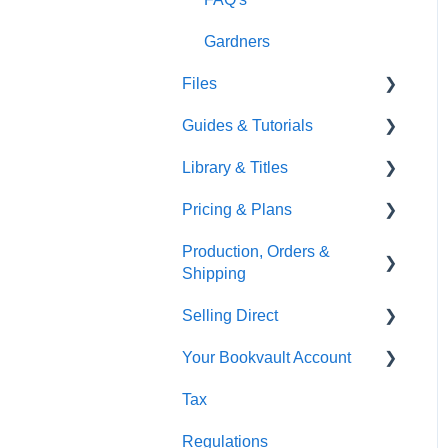
Gardners
Files
Guides & Tutorials
Font Embedding
Library & Titles
Images and Photos
Virtual Proof
Pricing & Plans
Templates
FAQ's
Production, Orders &
FAQ's
Thumbnails
FAQ's
Shipping
Monthly Plans
Selling Direct
Production
Your Bookvault Account
Orders
Shopify
Tax
Shipping
Payhip
FAQ's
Regulations
Fourthwall