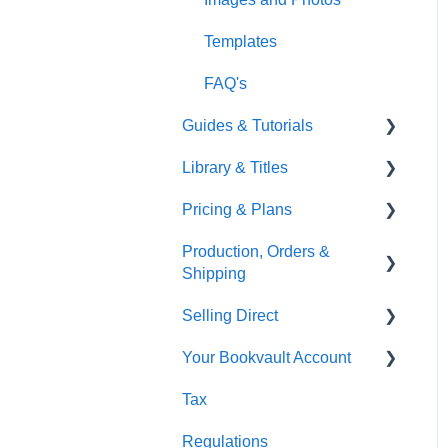
Gardners
Templates
FAQ's
Guides & Tutorials
Library & Titles
Virtual Proof
Pricing & Plans
FAQ's
Production, Orders &
Thumbnails
FAQ's
Shipping
Monthly Plans
Selling Direct
Production
Your Bookvault Account
Orders
Shopify
Tax
Shipping
Payhip
FAQ's
Regulations
Fourthwall