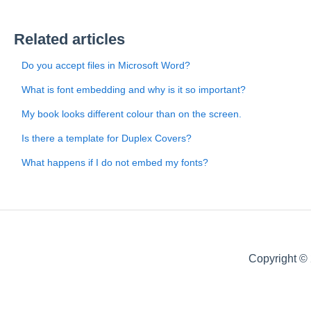
Related articles
Do you accept files in Microsoft Word?
What is font embedding and why is it so important?
My book looks different colour than on the screen.
Is there a template for Duplex Covers?
What happens if I do not embed my fonts?
Copyright ©