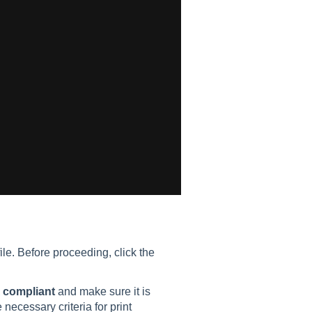
le. Before proceeding, click the
 compliant
and make sure it is
ecessary criteria for print