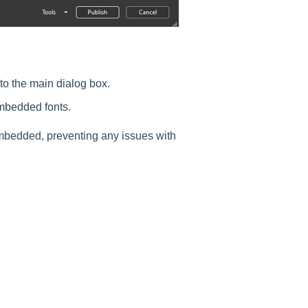
 to the main dialog box.
mbedded fonts.
embedded, preventing any issues with