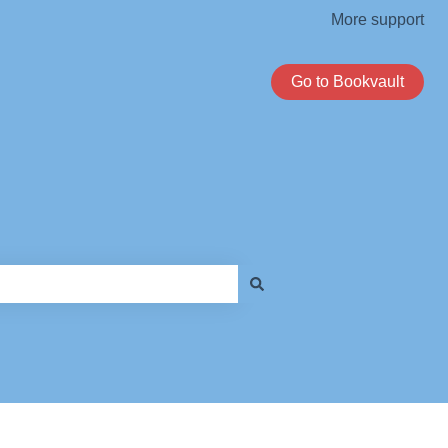
More support
Go to Bookvault