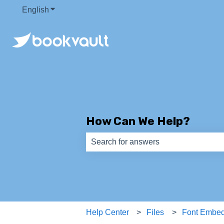
English
Show submenu for translations
How Can We Help?
There are no suggestions because th
Help Center
Files
Font Embe