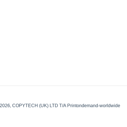
 2026, COPYTECH (UK) LTD T/A Printondemand-worldwide