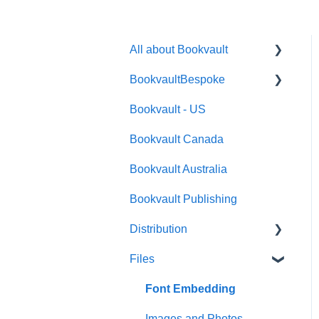
All about Bookvault
BookvaultBespoke
FAQ's
Bookvault - US
FAQ's
Bookvault Canada
Foiling
Bookvault Australia
Endpapers
Bookvault Publishing
Sprayed Edges
Distribution
Boxsets & Slipcases
Files
Amazon
TGBBS
Font Embedding
FAQ's
Images and Photos