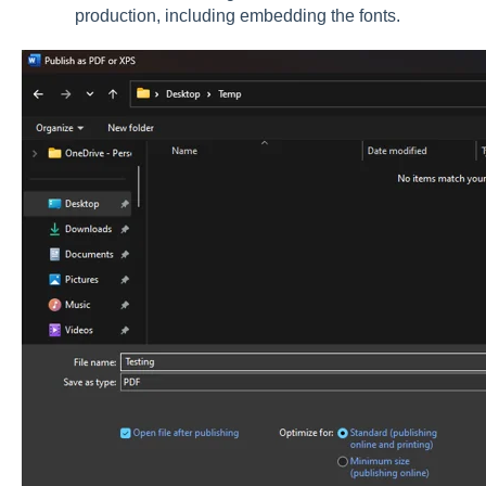
production, including embedding the fonts.