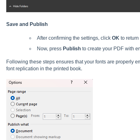
Save and Publish
After confirming the settings, click
OK
to return
Now, press
Publish
to create your PDF with e
Following these steps ensures that your fonts are properly 
font replication in the printed book.