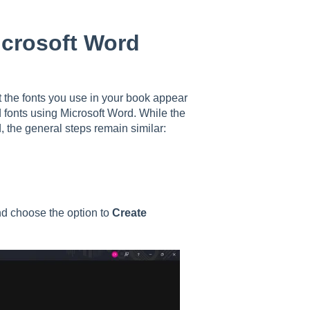
icrosoft Word
 the fonts you use in your book appear
d fonts using Microsoft Word. While the
 the general steps remain similar:
d choose the option to
Create