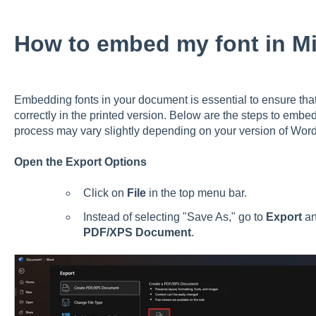
How to embed my font in M
Embedding fonts in your document is essential to ensure that
correctly in the printed version. Below are the steps to embe
process may vary slightly depending on your version of Word,
Open the Export Options
Click on
File
in the top menu bar.
Instead of selecting "Save As," go to
Export
an
PDF/XPS Document
.