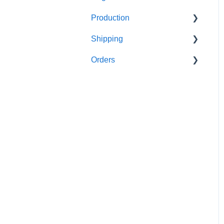
Production
FAQ's
Shipping
FAQ's
Orders
FAQ's
FAQ's
Order Issues
Partner Orders