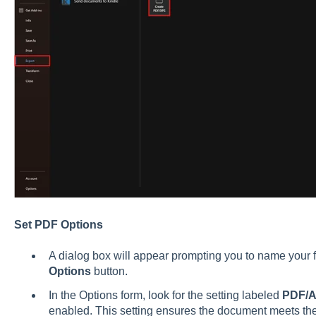
Set PDF Options
A dialog box will appear prompting you to name your fi
Options
button.
In the Options form, look for the setting labeled
PDF/A
enabled. This setting ensures the document meets the n