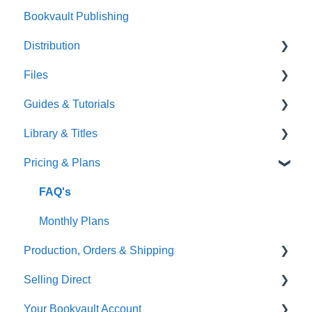
Bookvault Publishing
Sprayed Edges
Distribution
Boxsets & Slipcases
Files
Amazon
Guides & Tutorials
TGBBS
Font Embedding
Library & Titles
FAQ's
Images and Photos
Virtual Proof
Pricing & Plans
Gardners
Templates
FAQ's
FAQ's
Thumbnails
FAQ's
Monthly Plans
Production, Orders & Shipping
Selling Direct
Production
Your Bookvault Account
Orders
Shopify