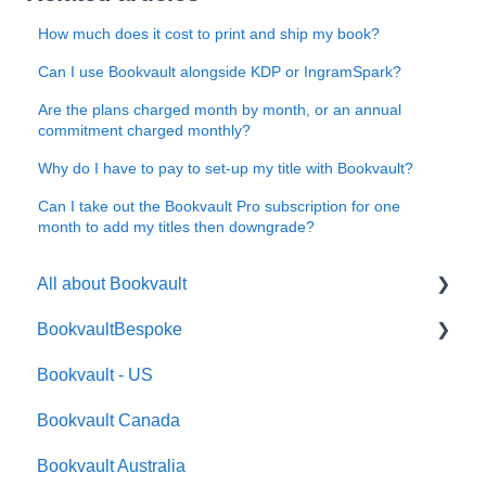
How much does it cost to print and ship my book?
Can I use Bookvault alongside KDP or IngramSpark?
Are the plans charged month by month, or an annual
commitment charged monthly?
Why do I have to pay to set-up my title with Bookvault?
Can I take out the Bookvault Pro subscription for one
month to add my titles then downgrade?
All about Bookvault
BookvaultBespoke
FAQ's
Bookvault - US
FAQ's
Bookvault Canada
Foiling
Bookvault Australia
Endpapers