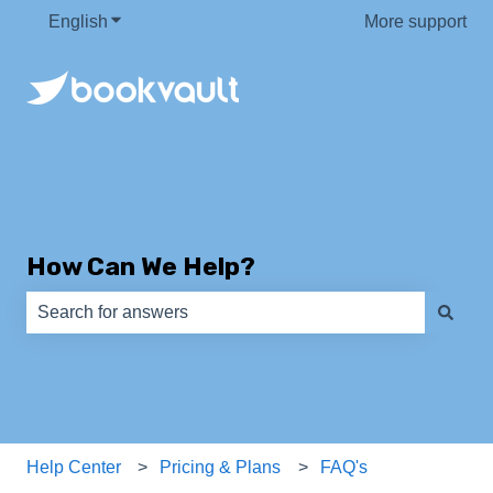
English
Show submenu for translations
More support
How Can We Help?
There are no suggestions because the search field is e
Help Center
Pricing & Plans
FAQ's