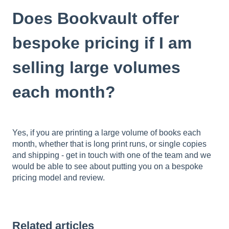
Does Bookvault offer
bespoke pricing if I am
selling large volumes
each month?
Yes, if you are printing a large volume of books each
month, whether that is long print runs, or single copies
and shipping - get in touch with one of the team and we
would be able to see about putting you on a bespoke
pricing model and review.
Related articles