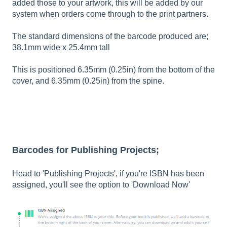
added those to your artwork, this will be added by our
system when orders come through to the print partners.
The standard dimensions of the barcode produced are;
38.1mm wide x 25.4mm tall
This is positioned 6.35mm (0.25in) from the bottom of the
cover, and 6.35mm (0.25in) from the spine.
Barcodes for Publishing Projects;
Head to 'Publishing Projects', if you're ISBN has been
assigned, you'll see the option to 'Download Now'