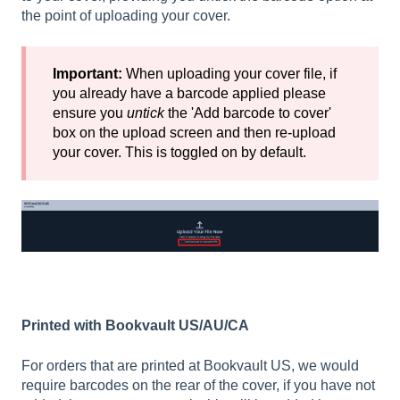
the point of uploading your cover.
Important:
When uploading your cover file, if
you already have a barcode applied please
ensure you
untick
the 'Add barcode to cover'
box on the upload screen and then re-upload
your cover. This is toggled on by default.
Printed with Bookvault US/AU/CA
For orders that are printed at Bookvault US, we would
require barcodes on the rear of the cover, if you have not