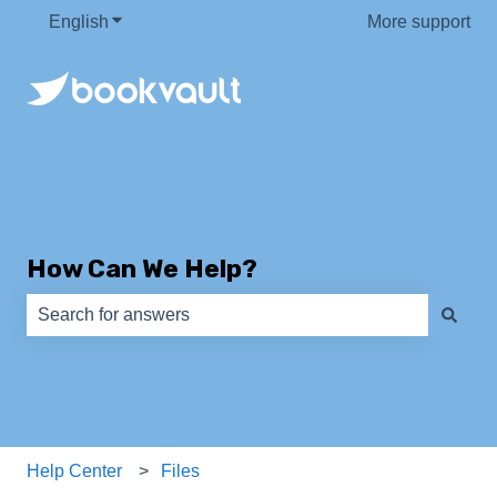
English
Show submenu for translations
More support
How Can We Help?
There are no suggestions because the search field is e
Help Center
Files