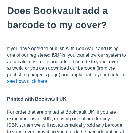
Does Bookvault add a
barcode to my cover?
If you have opted to publish with Bookvault and using
one of our registered ISBNs, you can allow our system to
automatically create and add a barcode to your cover
artwork, or you can download our barcode (from the
publishing projects page) and apply that to your book.
To
see how, click here.
Printed with Bookvault UK
For order that are printed at Bookvault UK, if you are
using your own ISBN, or using one of our dummy
ISBN's, then we will not automatically add any barcode
to your cover, providing you untick the barcode option at