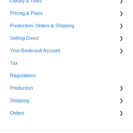
Library & Titles
Virtual Proof
Pricing & Plans
FAQ's
Production, Orders & Shipping
Thumbnails
FAQ's
Selling Direct
Monthly Plans
Production
Your Bookvault Account
Orders
Shopify
Tax
Shipping
Payhip
FAQ's
Regulations
Fourthwall
Production
FAQ's
Shipping
FAQ's
Orders
FAQ's
FAQ's