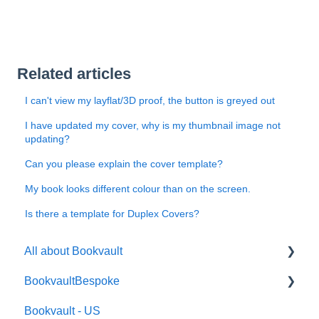
Related articles
I can't view my layflat/3D proof, the button is greyed out
I have updated my cover, why is my thumbnail image not
updating?
Can you please explain the cover template?
My book looks different colour than on the screen.
Is there a template for Duplex Covers?
All about Bookvault
BookvaultBespoke
FAQ's
Bookvault - US
FAQ's