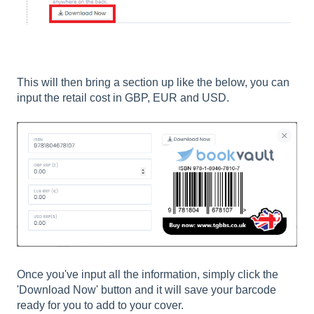
This will then bring a section up like the below, you can
input the retail cost in GBP, EUR and USD.
Once you've input all the information, simply click the
'Download Now' button and it will save your barcode
ready for you to add to your cover.