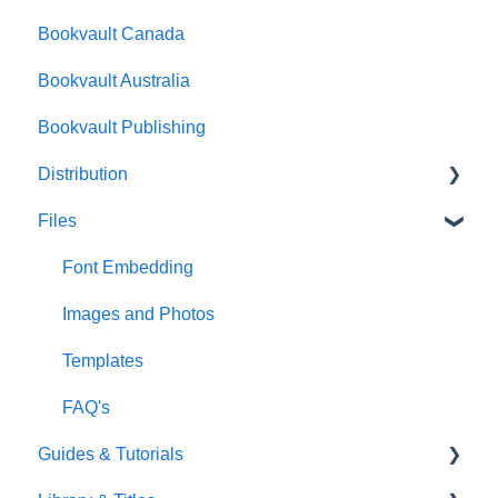
Bookvault Canada
Foiling
Bookvault Australia
Endpapers
Bookvault Publishing
Sprayed Edges
Distribution
Boxsets & Slipcases
Files
Amazon
TGBBS
Font Embedding
FAQ's
Images and Photos
Gardners
Templates
FAQ's
Guides & Tutorials