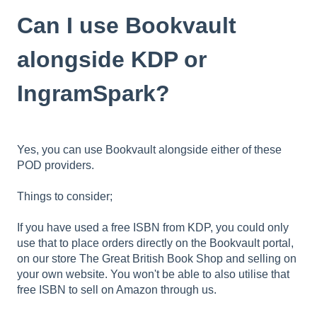
Can I use Bookvault
alongside KDP or
IngramSpark?
Yes, you can use Bookvault alongside either of these
POD providers.
Things to consider;
If you have used a free ISBN from KDP, you could only
use that to place orders directly on the Bookvault portal,
on our store The Great British Book Shop and selling on
your own website. You won't be able to also utilise that
free ISBN to sell on Amazon through us.