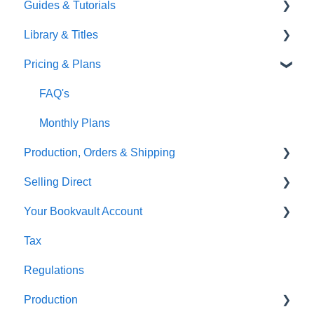
Guides & Tutorials
TGBBS
Font Embedding
Library & Titles
FAQ's
Images and Photos
Virtual Proof
Pricing & Plans
Gardners
Templates
FAQ's
FAQ's
Thumbnails
FAQ's
Monthly Plans
Production, Orders & Shipping
Selling Direct
Production
Your Bookvault Account
Orders
Shopify
Tax
Shipping
Payhip
FAQ's
Regulations
Fourthwall
Production
FAQ's