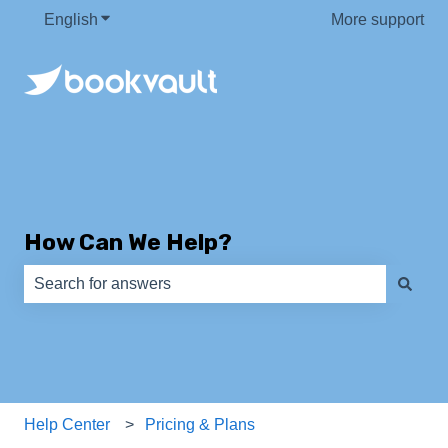
English
Show submenu for translations
More support
How Can We Help?
There are no suggestions because the search field is e
Help Center
Pricing & Plans