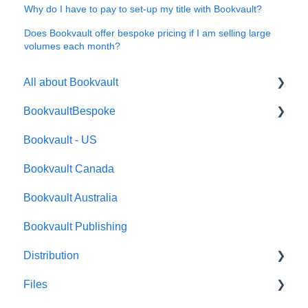
Why do I have to pay to set-up my title with Bookvault?
Does Bookvault offer bespoke pricing if I am selling large
volumes each month?
All about Bookvault
BookvaultBespoke
FAQ's
Bookvault - US
FAQ's
Bookvault Canada
Foiling
Bookvault Australia
Endpapers
Bookvault Publishing
Sprayed Edges
Distribution
Boxsets & Slipcases
Files
Amazon