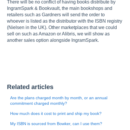
There will be no conflict of having books distribute by
IngramSpark & Bookvault, the main bookshops and
retailers such as Gardners will send the order to
whoever is listed as the distributor with the ISBN registry
(Nielsen in the UK). Other marketplaces that we could
sell on such as Amazon or Alibris, we will show as
another sales option alongside IngramSpark.
Related articles
Are the plans charged month by month, or an annual
commitment charged monthly?
How much does it cost to print and ship my book?
My ISBN is sourced from Bowker, can I use them?