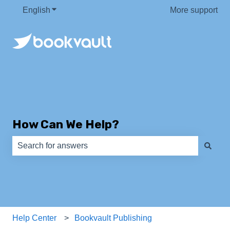
English
Show submenu for translations
More support
How Can We Help?
There are no suggestions because the search field is e
Help Center
Bookvault Publishing