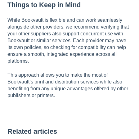
Things to Keep in Mind
While Bookvault is flexible and can work seamlessly
alongside other providers, we recommend verifying that
your other suppliers also support concurrent use with
Bookvault or similar services. Each provider may have
its own policies, so checking for compatibility can help
ensure a smooth, integrated experience across all
platforms.
This approach allows you to make the most of
Bookvault’s print and distribution services while also
benefiting from any unique advantages offered by other
publishers or printers.
Related articles