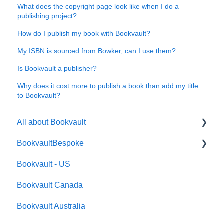
What does the copyright page look like when I do a
publishing project?
How do I publish my book with Bookvault?
My ISBN is sourced from Bowker, can I use them?
Is Bookvault a publisher?
Why does it cost more to publish a book than add my title
to Bookvault?
All about Bookvault
BookvaultBespoke
FAQ's
Bookvault - US
FAQ's
Bookvault Canada
Foiling
Bookvault Australia
Endpapers