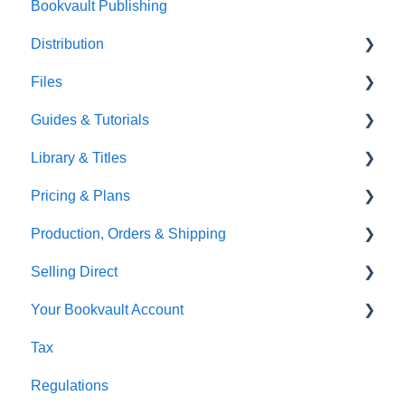
Bookvault Publishing
Sprayed Edges
Distribution
Boxsets & Slipcases
Files
Amazon
Guides & Tutorials
TGBBS
Font Embedding
Library & Titles
FAQ's
Images and Photos
Virtual Proof
Pricing & Plans
Gardners
Templates
FAQ's
Production, Orders & Shipping
FAQ's
Thumbnails
FAQ's
Selling Direct
Monthly Plans
Production
Your Bookvault Account
Orders
Shopify
Tax
Shipping
Payhip
FAQ's
Regulations
Fourthwall