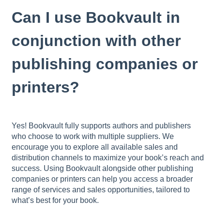
Can I use Bookvault in
conjunction with other
publishing companies or
printers?
Yes! Bookvault fully supports authors and publishers
who choose to work with multiple suppliers. We
encourage you to explore all available sales and
distribution channels to maximize your book’s reach and
success. Using Bookvault alongside other publishing
companies or printers can help you access a broader
range of services and sales opportunities, tailored to
what’s best for your book.