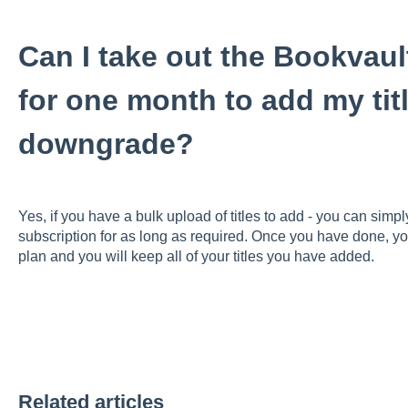
Can I take out the Bookvaul
for one month to add my tit
downgrade?
Yes, if you have a bulk upload of titles to add - you can simp
subscription for as long as required. Once you have done, y
plan and you will keep all of your titles you have added.
Related articles