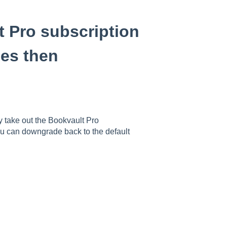
t Pro subscription
les then
ly take out the Bookvault Pro
ou can downgrade back to the default