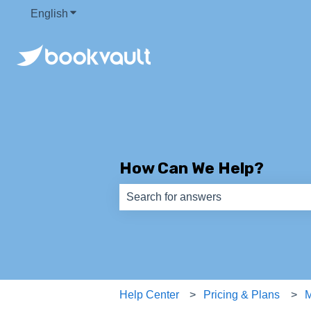
English
Show submenu for translations
How Can We Help?
There are no suggestions because th
Help Center
Pricing & Plans
M