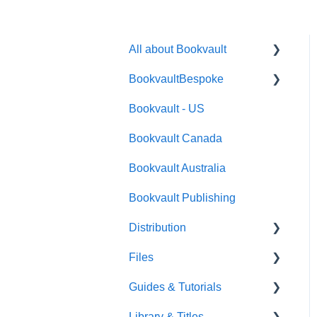
All about Bookvault
BookvaultBespoke
FAQ's
Bookvault - US
FAQ's
Bookvault Canada
Foiling
Bookvault Australia
Endpapers
Bookvault Publishing
Sprayed Edges
Distribution
Boxsets & Slipcases
Files
Amazon
Guides & Tutorials
TGBBS
Font Embedding
Library & Titles
FAQ's
Images and Photos
Virtual Proof