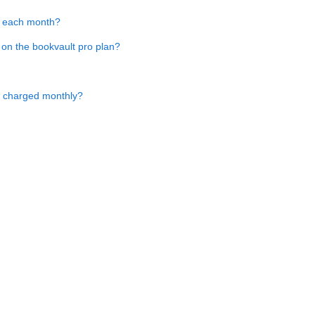
es each month?
 on the bookvault pro plan?
t charged monthly?