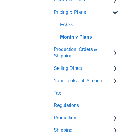
Pricing & Plans
Gardners
Templates
FAQ's
FAQ's
Thumbnails
FAQ's
Monthly Plans
Production, Orders &
Shipping
Selling Direct
Production
Your Bookvault Account
Orders
Shopify
Tax
Shipping
Payhip
FAQ's
Regulations
Fourthwall
Production
FAQ's
Shipping
FAQ's