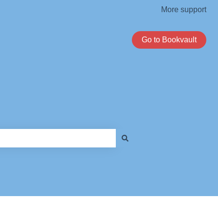
More support
Go to Bookvault