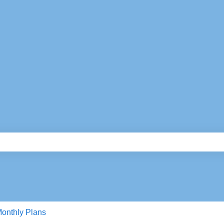
e search field is empty.
onthly Plans