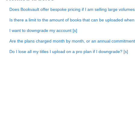
Does Bookvault offer bespoke pricing if I am selling large volum
Is there a limit to the amount of books that can be uploaded when
I want to downgrade my account [s]
Are the plans charged month by month, or an annual commitmen
Do I lose all my titles I upload on a pro plan if I downgrade? [s]