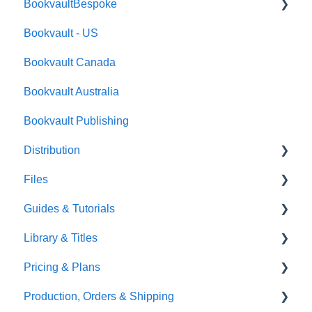
BookvaultBespoke
FAQ's
Bookvault - US
FAQ's
Bookvault Canada
Foiling
Bookvault Australia
Endpapers
Bookvault Publishing
Sprayed Edges
Distribution
Boxsets & Slipcases
Files
Amazon
Guides & Tutorials
TGBBS
Font Embedding
Library & Titles
FAQ's
Images and Photos
Virtual Proof
Pricing & Plans
Gardners
Templates
FAQ's
Production, Orders & Shipping
FAQ's
Thumbnails
FAQ's