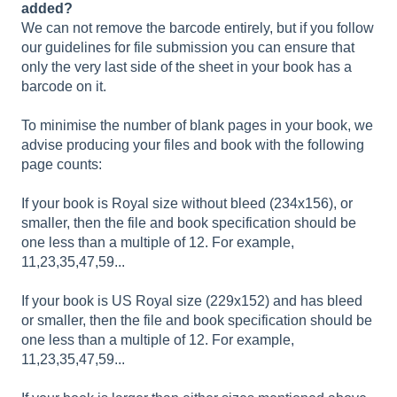
added?
We can not remove the barcode entirely, but if you follow
our guidelines for file submission you can ensure that
only the very last side of the sheet in your book has a
barcode on it.
To minimise the number of blank pages in your book, we
advise producing your files and book with the following
page counts:
If your book is Royal size without bleed (234x156), or
smaller, then the file and book specification should be
one less than a multiple of 12. For example,
11,23,35,47,59...
If your book is US Royal size (229x152) and has bleed
or smaller, then the file and book specification should be
one less than a multiple of 12. For example,
11,23,35,47,59...