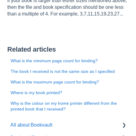
If your book is larger than either sizes mentioned above,
then the file and book specification should be one less
than a multiple of 4. For example, 3,7,11,15,19,23,27...
Related articles
What is the minimum page count for binding?
The book I received is not the same size as I specified
What is the maximum page count for binding?
Where is my book printed?
Why is the colour on my home printer different from the
printed book that I received?
All about Bookvault