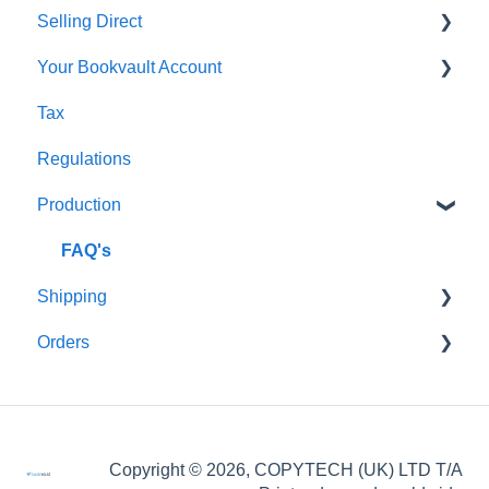
Selling Direct
Monthly Plans
Production
Your Bookvault Account
Orders
Shopify
Tax
Shipping
Payhip
FAQ's
Regulations
Fourthwall
Production
FAQ's
FAQ's
Shipping
Orders
FAQ's
FAQ's
Order Issues
Copyright © 2026, COPYTECH (UK) LTD T/A
Partner Orders