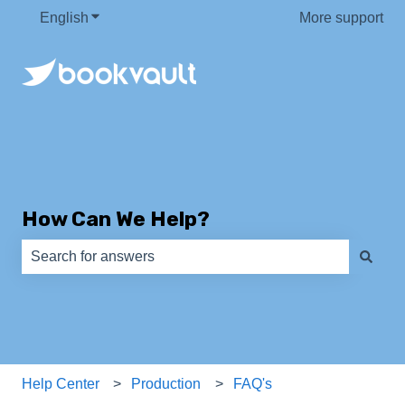
English
Show submenu for translations
More support
How Can We Help?
There are no suggestions because the search field is e
Help Center
Production
FAQ's