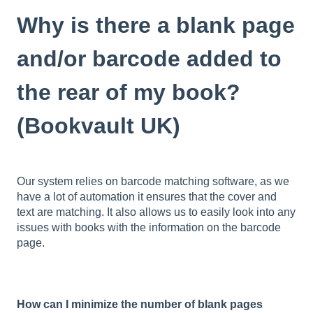
Why is there a blank page
and/or barcode added to
the rear of my book?
(Bookvault UK)
Our system relies on barcode matching software, as we
have a lot of automation it ensures that the cover and
text are matching. It also allows us to easily look into any
issues with books with the information on the barcode
page.
How can I minimize the number of blank pages