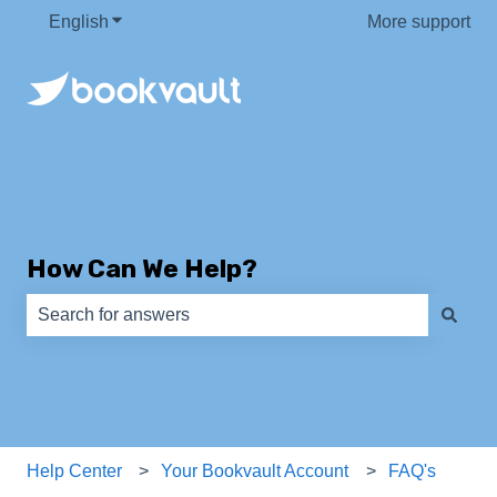
English
Show submenu for translations
More support
How Can We Help?
There are no suggestions because the search field is e
Help Center
Your Bookvault Account
FAQ's