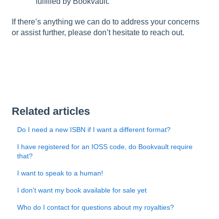
fulfilled by Bookvault.
If there’s anything we can do to address your concerns
or assist further, please don’t hesitate to reach out.
Related articles
Do I need a new ISBN if I want a different format?
I have registered for an IOSS code, do Bookvault require
that?
I want to speak to a human!
I don't want my book available for sale yet
Who do I contact for questions about my royalties?