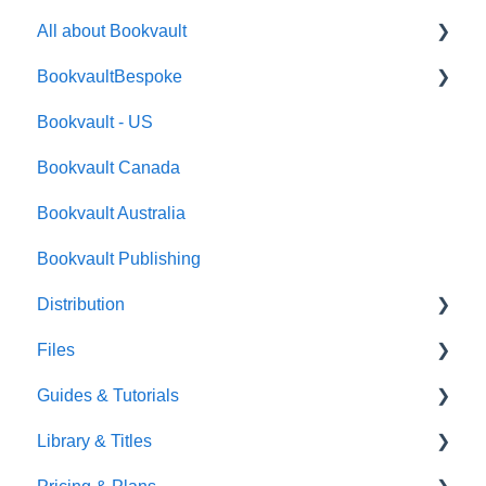
All about Bookvault
BookvaultBespoke
FAQ's
Bookvault - US
FAQ's
Bookvault Canada
Foiling
Bookvault Australia
Endpapers
Bookvault Publishing
Sprayed Edges
Distribution
Boxsets & Slipcases
Files
Amazon
Guides & Tutorials
TGBBS
Font Embedding
Library & Titles
FAQ's
Images and Photos
Virtual Proof