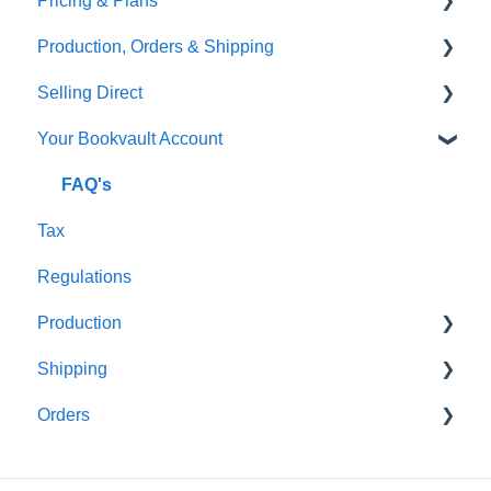
Pricing & Plans
Gardners
Templates
FAQ's
Production, Orders & Shipping
FAQ's
Thumbnails
FAQ's
Selling Direct
Monthly Plans
Production
Your Bookvault Account
Orders
Shopify
Shipping
Payhip
FAQ's
Tax
Fourthwall
Regulations
FAQ's
Production
Shipping
FAQ's
Orders
FAQ's
FAQ's