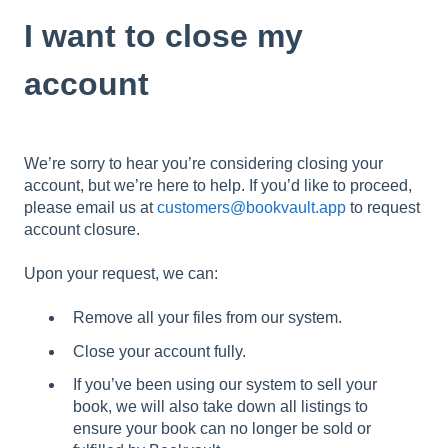
I want to close my
account
We’re sorry to hear you’re considering closing your
account, but we’re here to help. If you’d like to proceed,
please email us at
customers@bookvault.app
to request
account closure.
Upon your request, we can:
Remove all your files from our system.
Close your account fully.
If you’ve been using our system to sell your
book, we will also take down all listings to
ensure your book can no longer be sold or