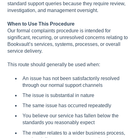
standard support queries because they require review,
investigation, and management oversight.
When to Use This Procedure
Our formal complaints procedure is intended for
significant, recurring, or unresolved concerns relating to
Bookvault’s services, systems, processes, or overall
service delivery.
This route should generally be used when:
An issue has not been satisfactorily resolved
through our normal support channels
The issue is substantial in nature
The same issue has occurred repeatedly
You believe our service has fallen below the
standards you reasonably expect
The matter relates to a wider business process,