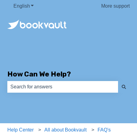
English
Show submenu for translations
More support
How Can We Help?
There are no suggestions because the search field is e
Help Center
All about Bookvault
FAQ's