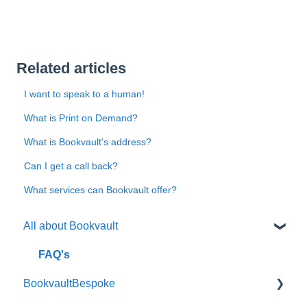
Related articles
I want to speak to a human!
What is Print on Demand?
What is Bookvault's address?
Can I get a call back?
What services can Bookvault offer?
All about Bookvault
FAQ's
BookvaultBespoke