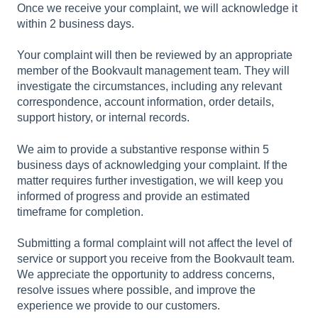
Once we receive your
complaint, we will acknowledge it
within
2 business days
.
Your complaint will then be reviewed by an appropriate
member of the Bookvault management team. They will
investigate the circumstances, including any relevant
correspondence, account information, order details,
support history, or internal records.
We aim to provide a substantive response within 5
business days of acknowledging your complaint. If the
matter requires further investigation, we will keep you
informed of progress and provide an estimated
timeframe for completion.
Submitting a formal complaint will not affect the level of
service or support you receive from the Bookvault team.
We appreciate the opportunity to address concerns,
resolve issues where possible, and improve the
experience we provide to our customers.