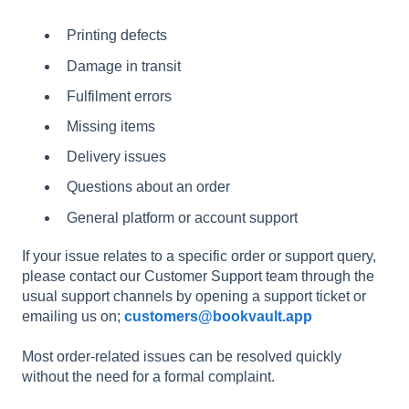
Printing defects
Damage in transit
Fulfilment errors
Missing items
Delivery issues
Questions about an order
General platform or account support
If your issue relates to a specific order or support query,
please contact our Customer Support team through the
usual support channels by opening a support ticket or
emailing us on;
customers@bookvault.app
Most order-related issues can be resolved quickly
without the need for a formal complaint.