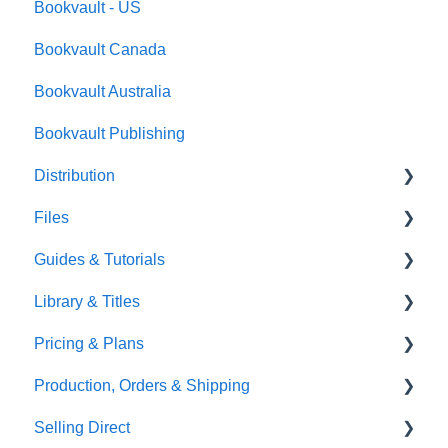
Bookvault - US
FAQ's
Bookvault Canada
Foiling
Bookvault Australia
Endpapers
Bookvault Publishing
Sprayed Edges
Distribution
Boxsets & Slipcases
Files
Amazon
Guides & Tutorials
TGBBS
Font Embedding
Library & Titles
FAQ's
Images and Photos
Virtual Proof
Pricing & Plans
Gardners
Templates
FAQ's
Production, Orders & Shipping
FAQ's
Thumbnails
FAQ's
Selling Direct
Monthly Plans
Production