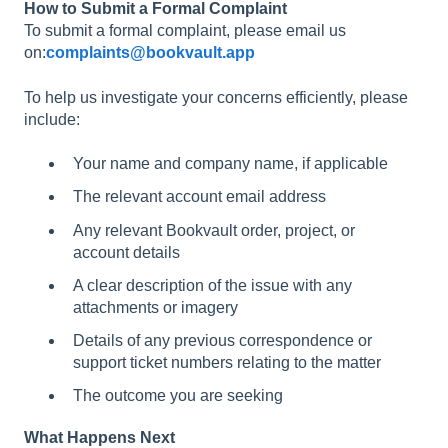
How to Submit a Formal Complaint
To submit a formal complaint, please email us
on:
complaints@bookvault.app
To help us investigate your concerns efficiently, please
include:
Your name and company name, if applicable
The relevant account email address
Any relevant Bookvault order, project, or
account details
A clear description of the issue with any
attachments or imagery
Details of any previous correspondence or
support ticket numbers relating to the matter
The outcome you are seeking
What Happens Next