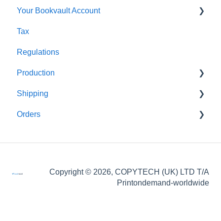
Your Bookvault Account
Orders
Shopify
Tax
Shipping
Payhip
FAQ's
Regulations
Fourthwall
Production
FAQ's
Shipping
FAQ's
Orders
FAQ's
FAQ's
Order Issues
Copyright © 2026, COPYTECH (UK) LTD T/A
Partner Orders
Printondemand-worldwide