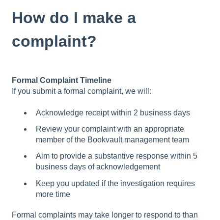
How do I make a
complaint?
Formal Complaint Timeline
If you submit a formal complaint, we will:
Acknowledge receipt within 2 business days
Review your complaint with an appropriate
member of the Bookvault management team
Aim to provide a substantive response within 5
business days of acknowledgement
Keep you updated if the investigation requires
more time
Formal complaints may take longer to respond to than