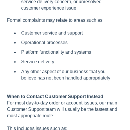
service delivery concern, or unresolved
customer experience issue
Formal complaints may relate to areas such as:
Customer service and support
Operational processes
Platform functionality and systems
Service delivery
Any other aspect of our business that you
believe has not been handled appropriately
When to Contact Customer Support Instead
For most day-to-day order or account issues, our main
Customer Support team will usually be the fastest and
most appropriate route.
This includes issues such as: