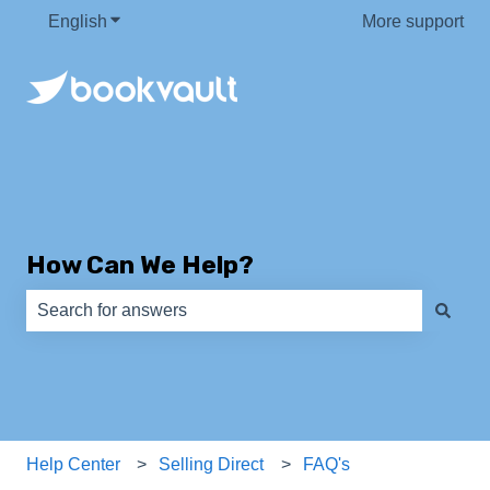
English
Show submenu for translations
More support
How Can We Help?
There are no suggestions because the search field is e
Help Center
Selling Direct
FAQ's