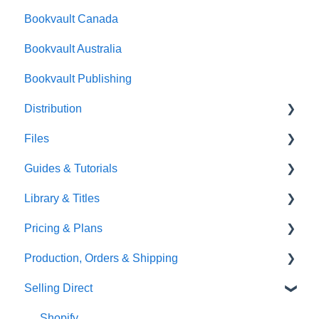
Bookvault Canada
Foiling
Bookvault Australia
Endpapers
Bookvault Publishing
Sprayed Edges
Distribution
Boxsets & Slipcases
Files
Amazon
Guides & Tutorials
TGBBS
Font Embedding
Library & Titles
FAQ's
Images and Photos
Virtual Proof
Pricing & Plans
Gardners
Templates
FAQ's
Production, Orders & Shipping
FAQ's
Thumbnails
FAQ's
Selling Direct
Monthly Plans
Production
Orders
Shopify