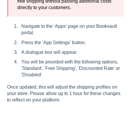
free shipping without passing additional costs
directly to your customers.
Navigate to the ‘Apps’ page on your Bookvault
portal.
Press the ‘App Settings’ button.
A dialogue box will appear.
You will be provided with the following options,
'Standard', 'Free Shipping', 'Discounted Rate' or
'Disabled'
Once updated, this will adjust the shipping profiles on
your store. Please allow up to 1 hour for these changes
to reflect on your platform.