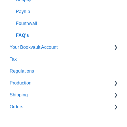
Shipping
Payhip
Fourthwall
FAQ's
Your Bookvault Account
Tax
FAQ's
Regulations
Production
Shipping
FAQ's
Orders
FAQ's
FAQ's