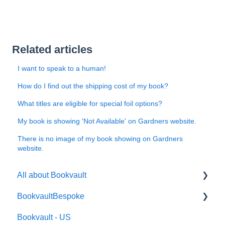
Related articles
I want to speak to a human!
How do I find out the shipping cost of my book?
What titles are eligible for special foil options?
My book is showing 'Not Available' on Gardners website.
There is no image of my book showing on Gardners
website.
All about Bookvault
BookvaultBespoke
FAQ's
Bookvault - US
FAQ's