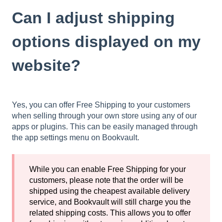
Can I adjust shipping
options displayed on my
website?
Yes, you can offer Free Shipping to your customers
when selling through your own store using any of our
apps or plugins. This can be easily managed through
the app settings menu on Bookvault.
While you can enable Free Shipping for your
customers, please note that the order will be
shipped using the cheapest available delivery
service, and Bookvault will still charge you the
related shipping costs. This allows you to offer