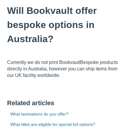
Will Bookvault offer
bespoke options in
Australia?
Currently we do not print BookvaultBespoke products
directly in Australia, however you can ship items from
our UK facility worldwide.
Related articles
What laminations do you offer?
What titles are eligible for special foil options?