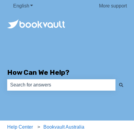
English
Show submenu for translations
More support
How Can We Help?
There are no suggestions because the search field is e
Help Center
Bookvault Australia