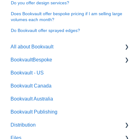
Do you offer design services?
Does Bookvault offer bespoke pricing if I am selling large
volumes each month?
Do Bookvault offer sprayed edges?
All about Bookvault
BookvaultBespoke
FAQ's
Bookvault - US
FAQ's
Bookvault Canada
Foiling
Bookvault Australia
Endpapers
Bookvault Publishing
Sprayed Edges
Distribution
Boxsets & Slipcases
Files
Amazon