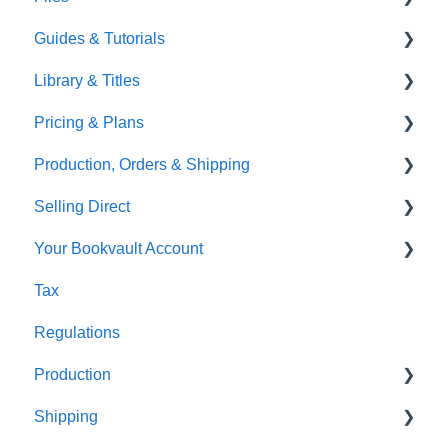
Guides & Tutorials
TGBBS
Font Embedding
Library & Titles
FAQ's
Images and Photos
Virtual Proof
Pricing & Plans
Gardners
Templates
FAQ's
Production, Orders & Shipping
FAQ's
Thumbnails
FAQ's
Selling Direct
Monthly Plans
Production
Your Bookvault Account
Orders
Shopify
Tax
Shipping
Payhip
FAQ's
Regulations
Fourthwall
Production
FAQ's
Shipping
FAQ's