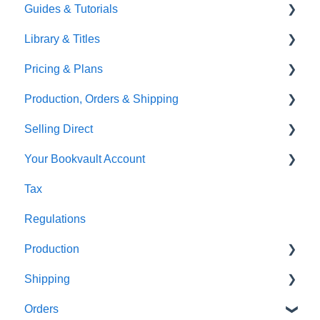
Guides & Tutorials
TGBBS
Font Embedding
Library & Titles
FAQ's
Images and Photos
Virtual Proof
Pricing & Plans
Gardners
Templates
FAQ's
Production, Orders & Shipping
FAQ's
Thumbnails
FAQ's
Selling Direct
Monthly Plans
Production
Your Bookvault Account
Orders
Shopify
Tax
Shipping
Payhip
FAQ's
Regulations
Fourthwall
Production
FAQ's
Shipping
FAQ's
Orders
FAQ's