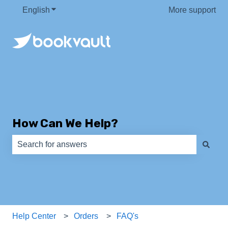
English
Show submenu for translations
More support
How Can We Help?
There are no suggestions because the search field is e
Help Center
Orders
FAQ's