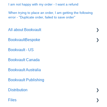
I am not happy with my order - I want a refund
When trying to place an order, I am getting the following
error - "Duplicate order, failed to save order"
All about Bookvault
BookvaultBespoke
FAQ's
Bookvault - US
FAQ's
Bookvault Canada
Foiling
Bookvault Australia
Endpapers
Bookvault Publishing
Sprayed Edges
Distribution
Boxsets & Slipcases
Files
Amazon