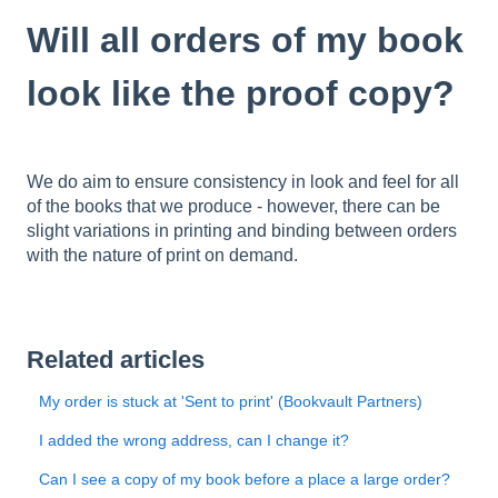
Will all orders of my book
look like the proof copy?
We do aim to ensure consistency in look and feel for all
of the books that we produce - however, there can be
slight variations in printing and binding between orders
with the nature of print on demand.
Related articles
My order is stuck at 'Sent to print' (Bookvault Partners)
I added the wrong address, can I change it?
Can I see a copy of my book before a place a large order?