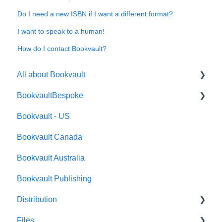
Do I need a new ISBN if I want a different format?
I want to speak to a human!
How do I contact Bookvault?
All about Bookvault
BookvaultBespoke
FAQ's
Bookvault - US
FAQ's
Bookvault Canada
Foiling
Bookvault Australia
Endpapers
Bookvault Publishing
Sprayed Edges
Distribution
Boxsets & Slipcases
Files
Amazon