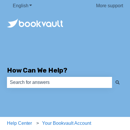
English
Show submenu for translations
More support
How Can We Help?
There are no suggestions because the search field is e
Help Center
Your Bookvault Account