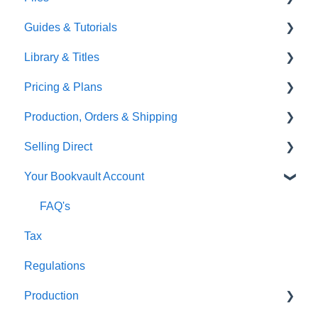
Guides & Tutorials
TGBBS
Font Embedding
Library & Titles
FAQ's
Images and Photos
Virtual Proof
Pricing & Plans
Gardners
Templates
FAQ's
Production, Orders & Shipping
FAQ's
Thumbnails
FAQ's
Selling Direct
Monthly Plans
Production
Your Bookvault Account
Orders
Shopify
Shipping
Payhip
FAQ's
Tax
Fourthwall
Regulations
FAQ's
Production