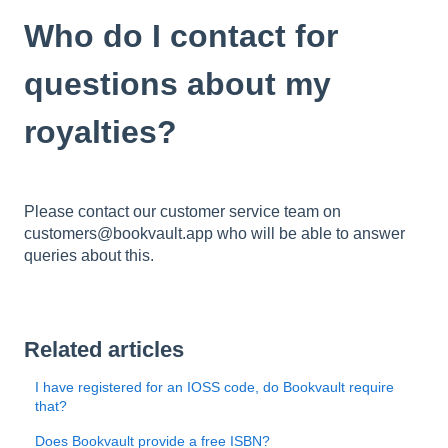
Who do I contact for
questions about my
royalties?
Please contact our customer service team on
customers@bookvault.app who will be able to answer
queries about this.
Related articles
I have registered for an IOSS code, do Bookvault require
that?
Does Bookvault provide a free ISBN?