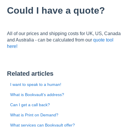
Could I have a quote?
All of our prices and shipping costs for UK, US, Canada
and Australia - can be calculated from our
quote tool
here!
Related articles
I want to speak to a human!
What is Bookvault's address?
Can I get a call back?
What is Print on Demand?
What services can Bookvault offer?