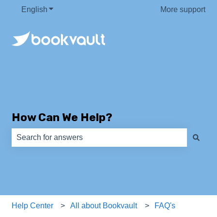
English
Show submenu for translations
More support
How Can We Help?
There are no suggestions because the search field is e
Help Center
All about Bookvault
FAQ's