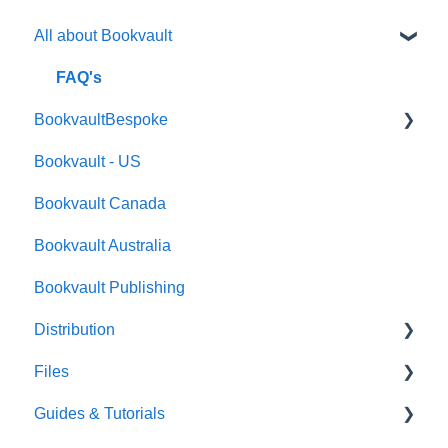
All about Bookvault
FAQ's
BookvaultBespoke
Bookvault - US
FAQ's
Bookvault Canada
Foiling
Bookvault Australia
Endpapers
Bookvault Publishing
Sprayed Edges
Distribution
Boxsets & Slipcases
Files
Amazon
Guides & Tutorials
TGBBS
Font Embedding