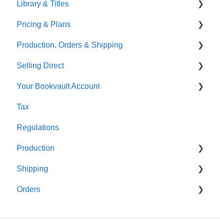
Library & Titles
FAQ's
Images and Photos
Virtual Proof
Pricing & Plans
Gardners
Templates
FAQ's
Production, Orders & Shipping
FAQ's
Thumbnails
FAQ's
Selling Direct
Monthly Plans
Production
Your Bookvault Account
Orders
Shopify
Tax
Shipping
Payhip
FAQ's
Regulations
Fourthwall
Production
FAQ's
Shipping
FAQ's
Orders
FAQ's
FAQ's